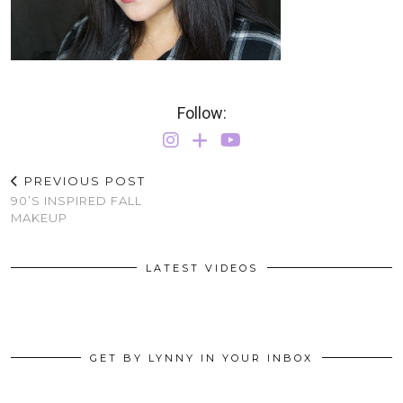
Follow:
PREVIOUS POST
90’S INSPIRED FALL
MAKEUP
LATEST VIDEOS
GET BY LYNNY IN YOUR INBOX