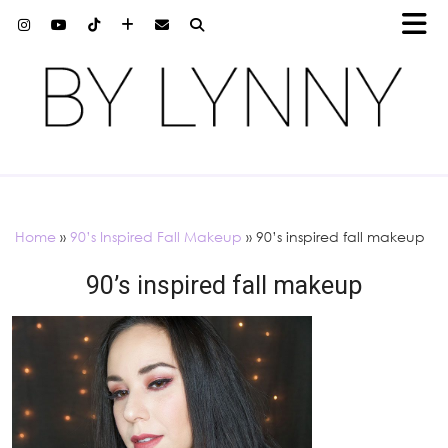
Home
»
90’s Inspired Fall Makeup
»
90’s inspired fall makeup
90’s inspired fall makeup