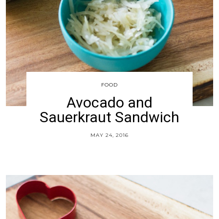
FOOD
Avocado and
Sauerkraut Sandwich
MAY 24, 2016