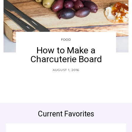
FOOD
How to Make a
Charcuterie Board
AUGUST 1, 2016
Current Favorites