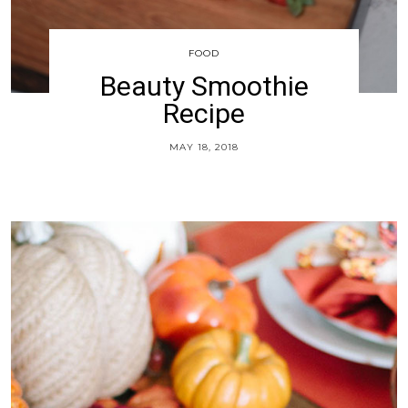
FOOD
Beauty Smoothie
Recipe
MAY 18, 2018