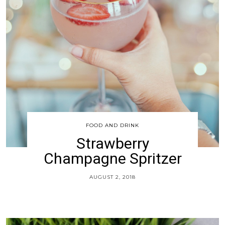
FOOD AND DRINK
Strawberry
Champagne Spritzer
AUGUST 2, 2018