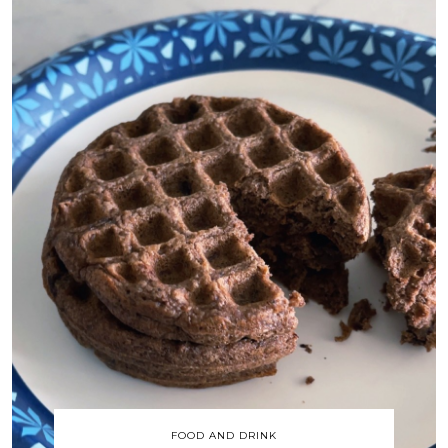
FOOD AND DRINK