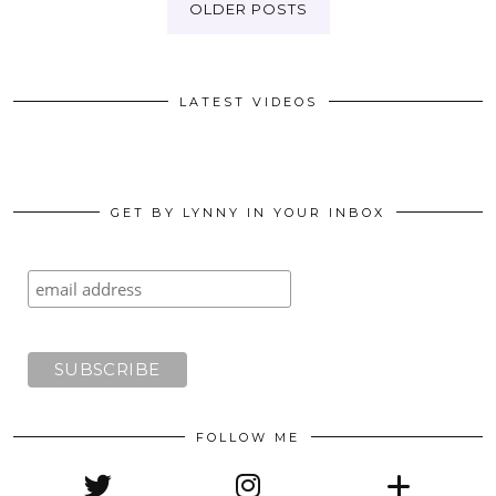
OLDER POSTS
LATEST VIDEOS
GET BY LYNNY IN YOUR INBOX
FOLLOW ME