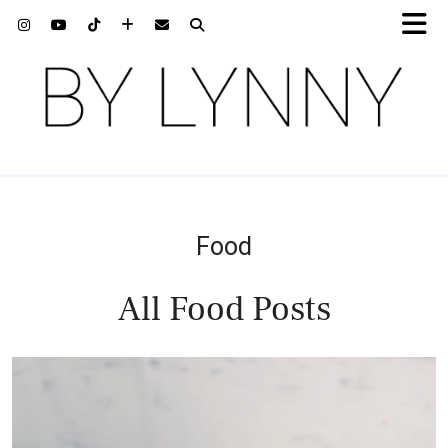
Food
All Food Posts