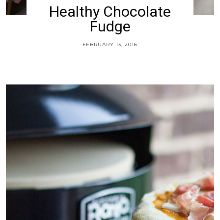
Healthy Chocolate
Fudge
FEBRUARY 13, 2016