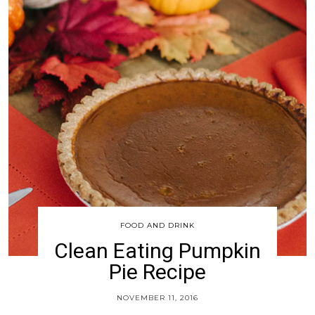
FOOD AND DRINK
Clean Eating Pumpkin
Pie Recipe
NOVEMBER 11, 2016