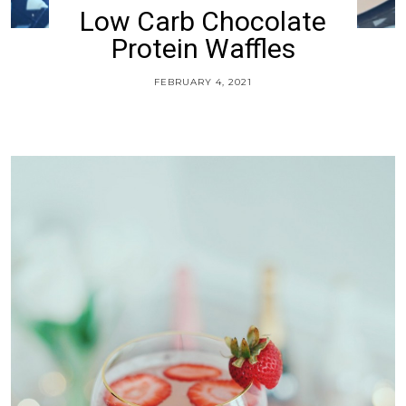
Low Carb Chocolate
Protein Waffles
FEBRUARY 4, 2021