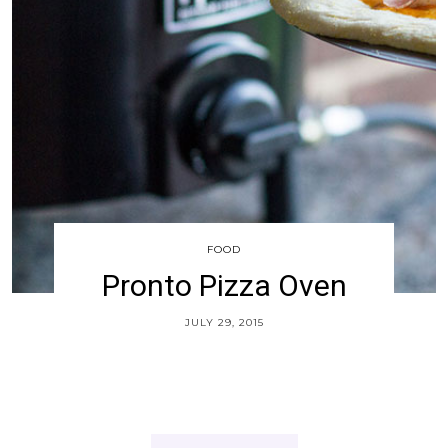
FOOD
Pronto Pizza Oven
JULY 29, 2015