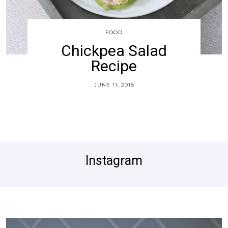
FOOD
Chickpea Salad
Recipe
JUNE 11, 2018
Instagram