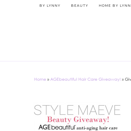
BY LYNNY
BEAUTY
HOME BY LYNN
Home
»
AGEbeautiful Hair Care Giveaway!
»
Gi