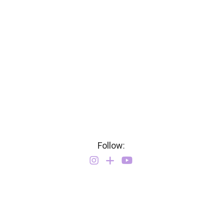
Follow: