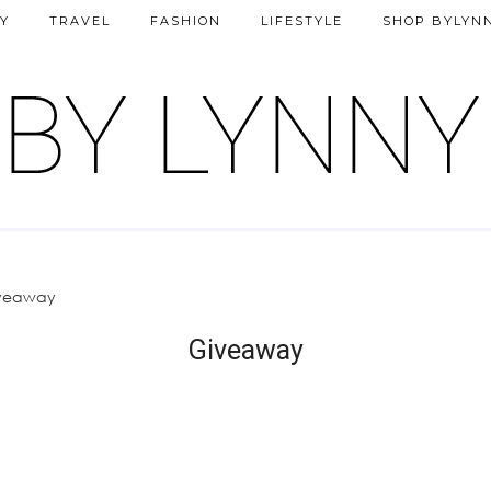
Y
TRAVEL
FASHION
LIFESTYLE
SHOP BYLYN
veaway
Giveaway