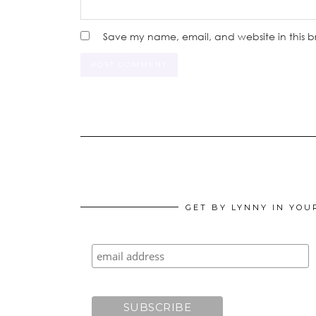
Save my name, email, and website in this b
GET BY LYNNY IN YOU