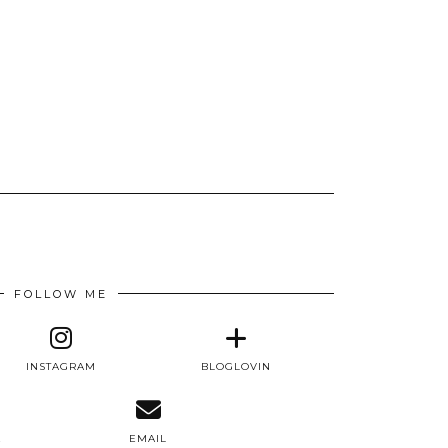
FOLLOW ME
INSTAGRAM
BLOGLOVIN
E
EMAIL