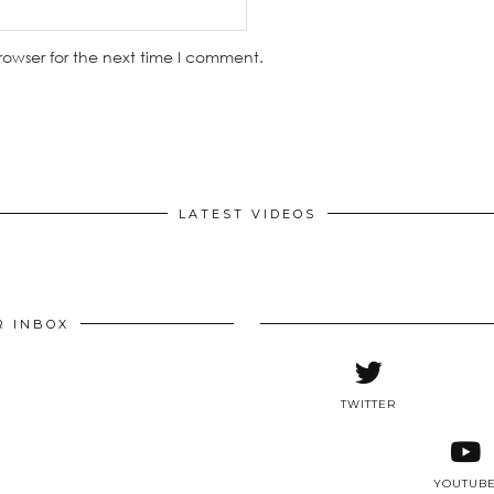
rowser for the next time I comment.
LATEST VIDEOS
R INBOX
TWITTER
YOUTUB