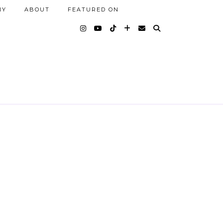
NY
ABOUT
FEATURED ON