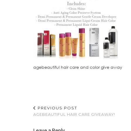
agebeautiful hair care and color give away
PREVIOUS POST
AGEBEAUTIFUL HAIR CARE GIVEAWAY!
Leave a Reply