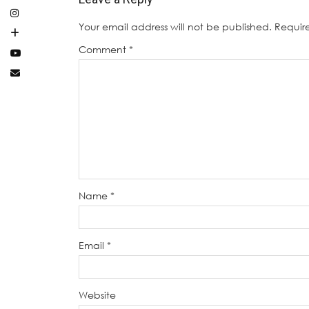
Your email address will not be published.
Requir
Comment
*
Name
*
Email
*
Website