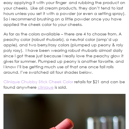
easy applying it with your finger and rubbing the product on
your cheeks. Like all cream products, they don’t tend to last
hours unless you set it with a powder (or even a setting spray).
So i recommend brushing on a little powder once you have
applied the cheek color to your cheeks.
As far as the colors available – there are 4 to choose from. A
peachy color (robust rhubarb), a neutral color (amp’d up
apple), and two berry/rosy colors (plumped up peony & roly
poly rosy). I have been wearing robust rhubarb almost daily
since I got these just because I really love the peachy glow it
gives for summer. Plumped up peony is another favorite, and
I know I’ll be getting much use of that one once fall rolls
around. I’ve swatched all four shades below.
Clinique Chubby Stick Cheek Color
retails for $21 and can be
found anywhere
clinique
is sold.