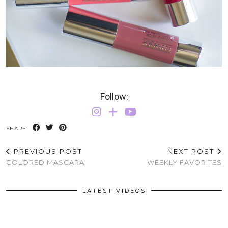
Follow:
SHARE:
PREVIOUS POST
NEXT POST
COLORED MASCARA
WEEKLY FAVORITES
LATEST VIDEOS