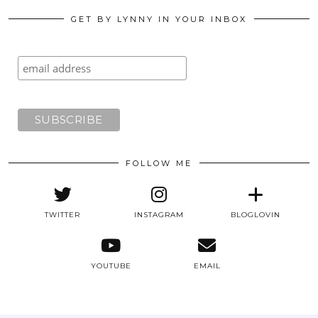
GET BY LYNNY IN YOUR INBOX
FOLLOW ME
TWITTER
INSTAGRAM
BLOGLOVIN
YOUTUBE
EMAIL