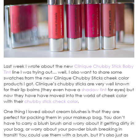
Last week I wrote about the new
Clinique Chubby Stick Baby
Tint
line I was trying out… well, I also want to share some
swatches from the new Clinique Chubby Sticks cheek color
products I got. Clinique’s chubby sticks are very well known
for their lip balms (they even have a
shadow tint
for eyes) but
now they have have moved into the world of cheek color
with their
chubby stick check color
.
One thing I loved about cream blushes is that they are
perfect for packing them in your makeup bag. You don’t
have to carry a blush brush and worry about it getting dirty in
your bag, or worry about your powder blush breaking in
transit! You could use them with a brush, but it’s also just as