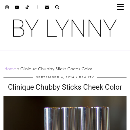
Home
»
Clinique Chubby Sticks Cheek Color
SEPTEMBER 4, 2014
BEAUTY
Clinique Chubby Sticks Cheek Color