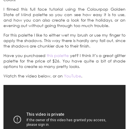
I filmed this full face tutorial using the Colourpop Golden
State of Mind palette so you can see how easy it is to use,
and how you can also create a look for the holidays, or an
evening out without going through too much trouble.
For this palette I like to either wet my brush or use my finger to
apply the shadows. This way there is hardly any fall out, since
the shadows are chunkier due to their finish.
Have you purchased
this palette
yet? I think it’s a great glitter
palette for the price of $26. You have quite a bit of shade
options to create so many pretty looks.
Watch the video below, or on
YouTube
.