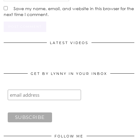
Save my name, email, and website in this browser for the
next time I comment.
LATEST VIDEOS
GET BY LYNNY IN YOUR INBOX
FOLLOW ME