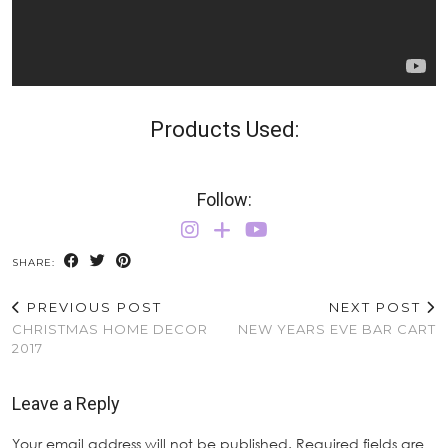
Products Used:
Follow:
SHARE:
PREVIOUS POST
NEXT POST
CHRISTMAS HOME DECOR
NEW YEARS EVE BAR CART
2017
Leave a Reply
Your email address will not be published.
Required fields are