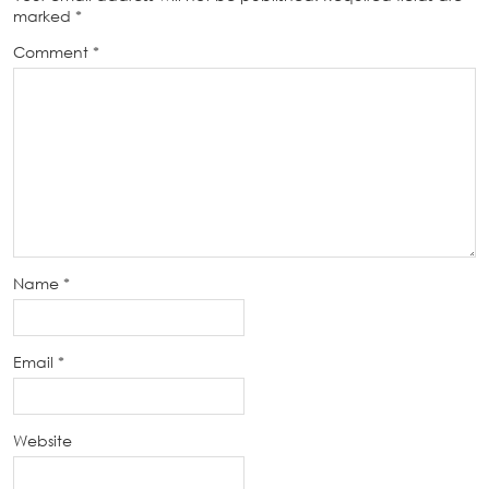
marked
*
Comment
*
Name
*
Email
*
Website