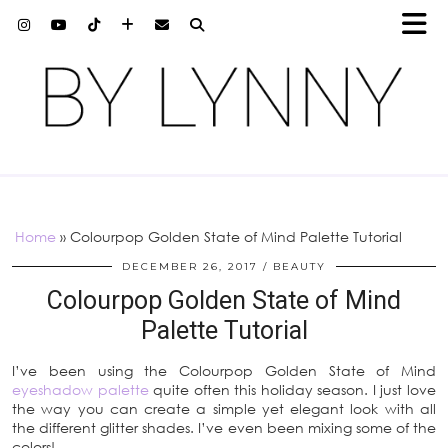
Home
»
Colourpop Golden State of Mind Palette Tutorial
DECEMBER 26, 2017
BEAUTY
Colourpop Golden State of Mind
Palette Tutorial
I’ve been using the Colourpop Golden State of Mind
eyeshadow palette
quite often this holiday season. I just love
the way you can create a simple yet elegant look with all
the different glitter shades. I’ve even been mixing some of the
colors!