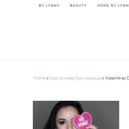
BY LYNNY
BEAUTY
HOME BY LYNN
Home
»
Easy Smokey Eye Makeup
»
Valentines