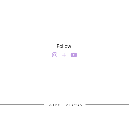
Follow:
LATEST VIDEOS