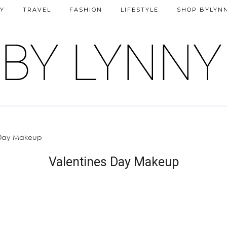
Y
TRAVEL
FASHION
LIFESTYLE
SHOP BYLYN
 Day Makeup
Valentines Day Makeup