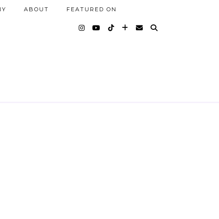
NY
ABOUT
FEATURED ON