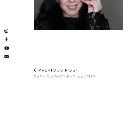
PREVIOUS POST
EASY SMOKEY EYE MAKEUP