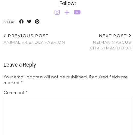
Follow:
SHARE:
PREVIOUS POST
NEXT POST
ANIMAL FRIENDLY FASHION
NEIMAN MARCUS
CHRISTMAS BOOK
Leave a Reply
Your email address will not be published.
Required fields are
marked
*
Comment
*