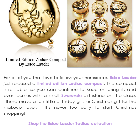
For all of you that love to follow your horoscope,
Estee Lauder
just released a
limited edition zodiac compact
. The compact
is refillable, so you can continue to keep on using it, and
even comes with a small
Swarovski
birthstone on the clasp.
These make a fun little birthday gift, or Christmas gift for the
makeup lover. It’s never too early to start Christmas
shopping!
Shop the Estee Lauder Zodiac collection