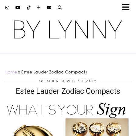
Home
»
Estee Lauder Zodiac Compacts
OCTOBER 10, 2012
BEAUTY
Estee Lauder Zodiac Compacts