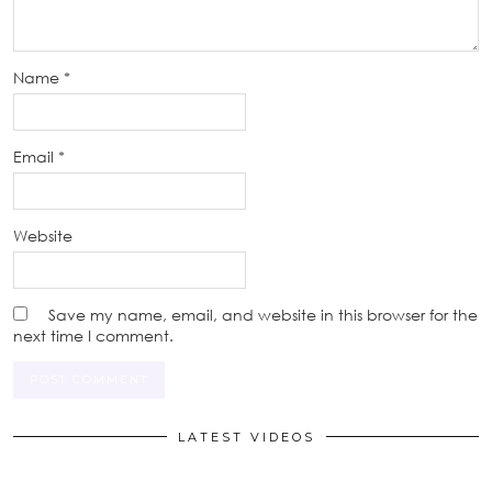
Name
*
Email
*
Website
Save my name, email, and website in this browser for the
next time I comment.
LATEST VIDEOS