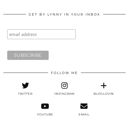
GET BY LYNNY IN YOUR INBOX
FOLLOW ME
TWITTER
INSTAGRAM
BLOGLOVIN
YOUTUBE
EMAIL