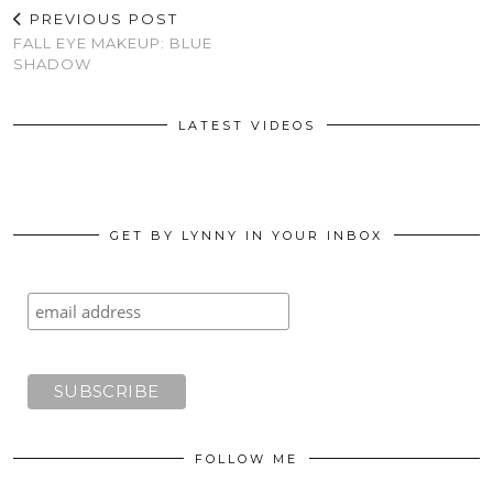
PREVIOUS POST
FALL EYE MAKEUP: BLUE
SHADOW
LATEST VIDEOS
GET BY LYNNY IN YOUR INBOX
FOLLOW ME