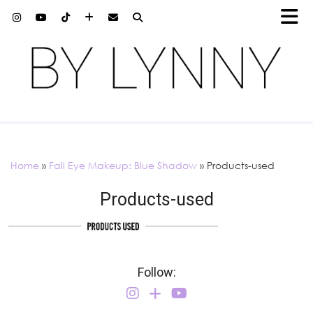
Home
»
Fall Eye Makeup: Blue Shadow
»
Products-used
Products-used
Follow: