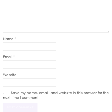
Name
*
Email
*
Website
Save my name, email, and website in this browser for the
next time I comment.