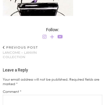
Follow:
PREVIOUS POST
LANCOME – LANVIN
COLLECTION
Leave a Reply
Your email address will not be published.
Required fields are
marked
*
Comment
*