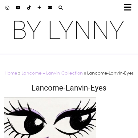
Home
»
Lancome – Lanvin Collection
»
Lancome-Lanvin-Eyes
Lancome-Lanvin-Eyes