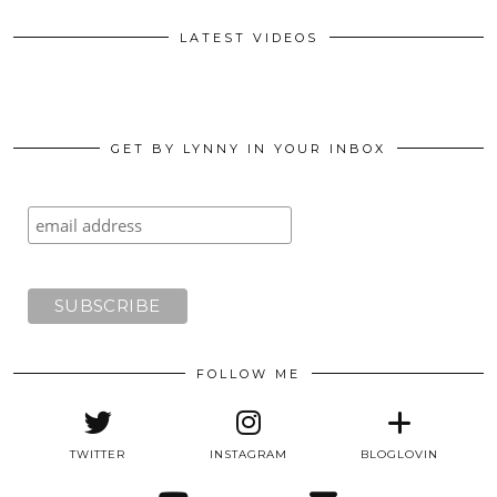
LATEST VIDEOS
GET BY LYNNY IN YOUR INBOX
FOLLOW ME
TWITTER
INSTAGRAM
BLOGLOVIN