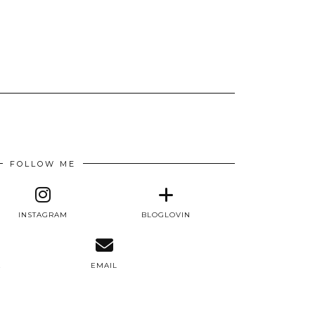
FOLLOW ME
INSTAGRAM
BLOGLOVIN
E
EMAIL