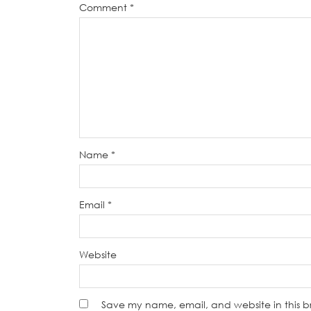
Comment
*
Name
*
Email
*
Website
Save my name, email, and website in this b