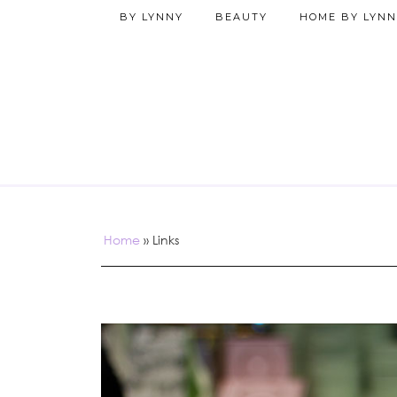
BY LYNNY
BEAUTY
HOME BY LYNN
Home
»
Links