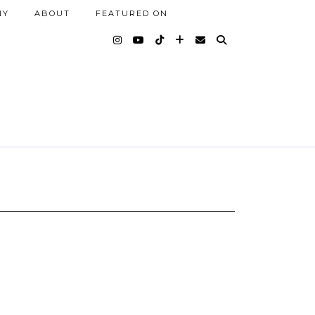
NY
ABOUT
FEATURED ON