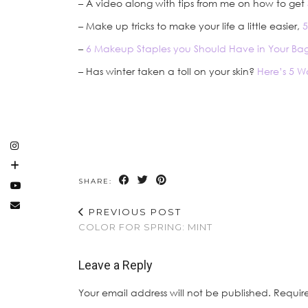
– A video along with tips from me on how to get
– Make up tricks to make your life a little easier,
5
–
6 Makeup Staples you Should Have in Your Ba
– Has winter taken a toll on your skin?
Here’s 5 W
SHARE:
PREVIOUS POST
COLOR FOR SPRING: MINT
Leave a Reply
Your email address will not be published.
Requir