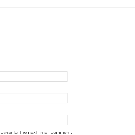
rowser for the next time I comment.