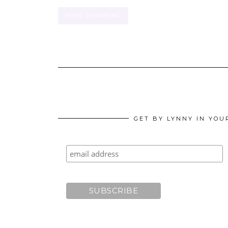
GET BY LYNNY IN YOU