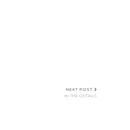
NEXT POST
IN THE DETAILS