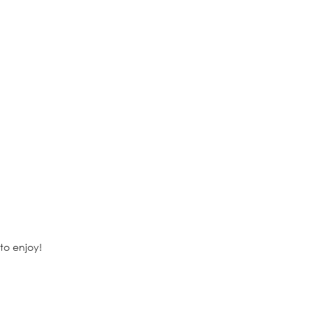
to enjoy!