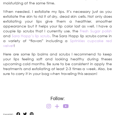
moisturizing at the same time.
When needed, I exfoliate my lips. It’s necessary just as you
exfoliate the skin to rid it of dry, dead skin cells. Not only does
exfoliating your lips give them a healthier, smoother
appearance but it helps your lip color last as well. I have a
couple lip scrubs that I currently use, the
Fresh Sugar polish
and
Sara Happ’s lip scrub
. The Sara Happ lip scrubs come in
a variety of “flavors” including a
Sprinkles cupcake red
velvet
!
Here are some lip balms and scrubs I recommend to keep
your lips feeling soft and looking healthy during theses
upcoming cold months. Be sure to be consistent in apply the
treatments and exfoliating at least 2-3 times a week. Also, be
sure to carry it in your bag when traveling this season!
Follow:
SHARE: