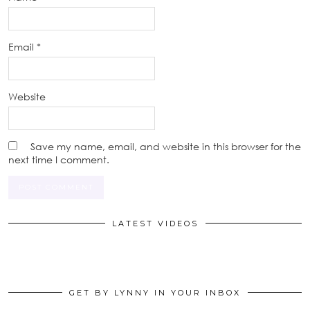
Email
*
Website
Save my name, email, and website in this browser for the
next time I comment.
LATEST VIDEOS
GET BY LYNNY IN YOUR INBOX