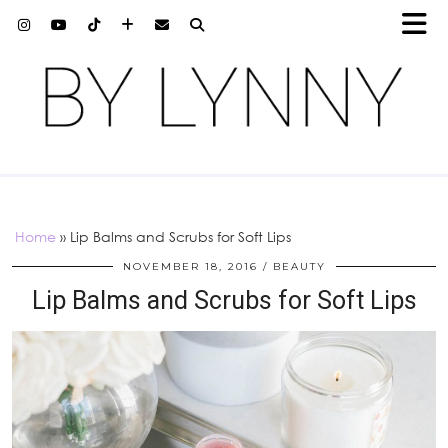
Home
»
Lip Balms and Scrubs for Soft Lips
NOVEMBER 18, 2016
BEAUTY
Lip Balms and Scrubs for Soft Lips