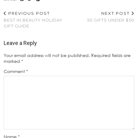
PREVIOUS POST
NEXT POST
BEST IN BEAUTY HOLIDAY
50 GIFTS UNDER $50
GIFT GUIDE
Leave a Reply
Your email address will not be published.
Required fields are
marked
*
Comment
*
Name
*