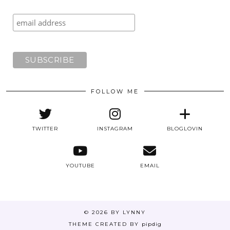
FOLLOW ME
TWITTER
INSTAGRAM
BLOGLOVIN
YOUTUBE
EMAIL
© 2026
BY LYNNY
THEME CREATED BY
pipdig