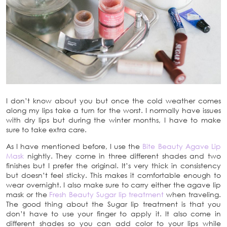
I don’t know about you but once the cold weather comes
along my lips take a turn for the worst. I normally have issues
with dry lips but during the winter months, I have to make
sure to take extra care.
As I have mentioned before, I use the
Bite Beauty Agave Lip
Mask
nightly. They come in three different shades and two
finishes but I prefer the original. It’s very thick in consistency
but doesn’t feel sticky. This makes it comfortable enough to
wear overnight. I also make sure to carry either the agave lip
mask or the
Fresh Beauty Sugar lip treatment
when traveling.
The good thing about the Sugar lip treatment is that you
don’t have to use your finger to apply it. It also come in
different shades so you can add color to your lips while