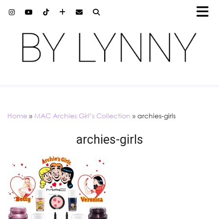
Home
»
MAC Archies Girl’s Collection
»
archies-girls
archies-girls