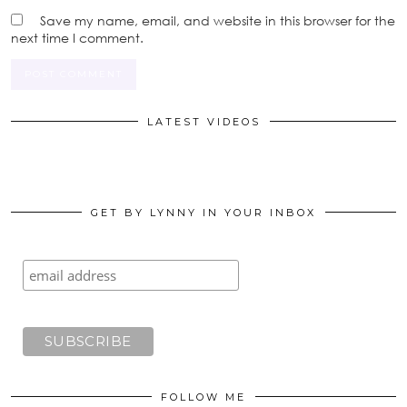
Save my name, email, and website in this browser for the
next time I comment.
LATEST VIDEOS
GET BY LYNNY IN YOUR INBOX
FOLLOW ME