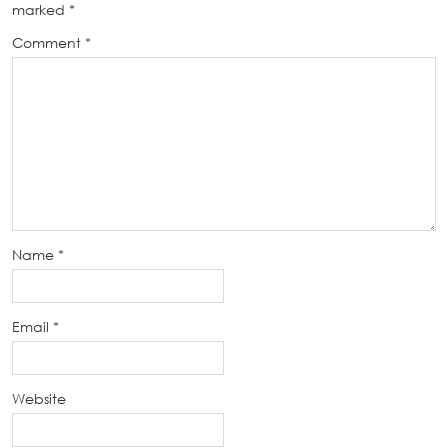
marked
*
Comment
*
Name
*
Email
*
Website