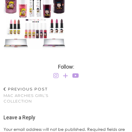
Follow:
PREVIOUS POST
MAC ARCHIES GIRL’S
COLLECTION
Leave a Reply
Your email address will not be published.
Required fields are