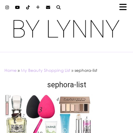
Home
»
My Beauty Shopping List
»
sephora-list
sephora-list