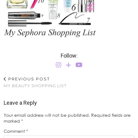
Follow:
PREVIOUS POST
MY BEAUTY SHOPPING LIST
Leave a Reply
Your email address will not be published.
Required fields are
marked
*
Comment
*