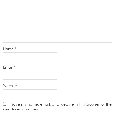
Name
*
Email
*
Website
Save my name, email, and website in this browser for the
next time I comment.