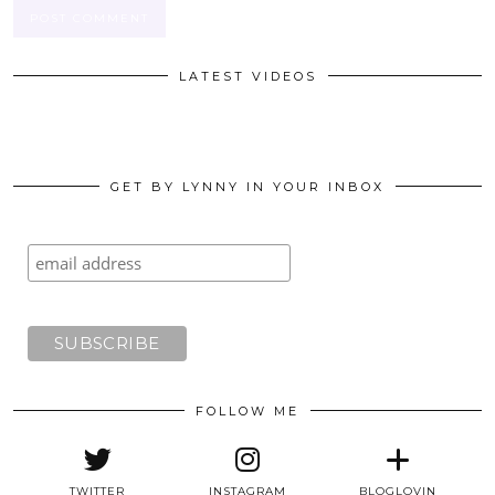
LATEST VIDEOS
GET BY LYNNY IN YOUR INBOX
FOLLOW ME
TWITTER
INSTAGRAM
BLOGLOVIN