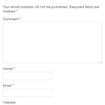
Your email address will not be published.
Required fields are
marked
*
Comment
*
Name
*
Email
*
Website