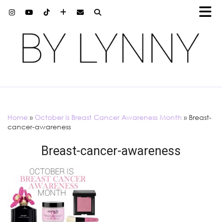
Home
»
October is Breast Cancer Awareness Month
»
Breast-
cancer-awareness
Breast-cancer-awareness