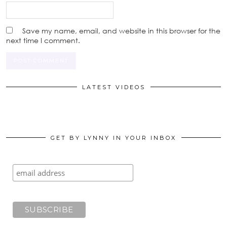
Save my name, email, and website in this browser for the
next time I comment.
LATEST VIDEOS
GET BY LYNNY IN YOUR INBOX