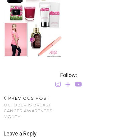
Follow:
PREVIOUS POST
OCTOBER IS BREAST
CANCER AWARENESS
MONTH
Leave a Reply