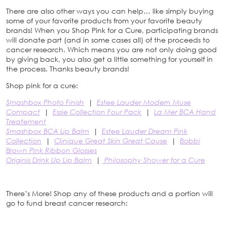
There are also other ways you can help… like simply buying
some of your favorite products from your favorite beauty
brands! When you Shop Pink for a Cure, participating brands
will donate part (and in some cases all) of the proceeds to
cancer research. Which means you are not only doing good
by giving back, you also get a little something for yourself in
the process. Thanks beauty brands!
Shop pink for a cure:
Smashbox Photo Finish
|
Estee Lauder Modern Muse
Compact
|
Essie Collection Four Pack
|
La Mer BCA Hand
Treatement
Smashbox BCA Lip Balm
|
Estee Lauder Dream Pink
Collection
|
Clinique Great Skin Great Cause
|
Bobbi
Brown Pink Ribbon Glosses
Originis Drink Up Lip Balm
|
Philosophy Shower for a Cure
There’s More! Shop any of these products and a portion will
go to fund breast cancer research: