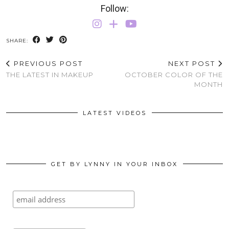
Follow:
SHARE:
PREVIOUS POST
NEXT POST
THE LATEST IN MAKEUP
OCTOBER COLOR OF THE
MONTH
LATEST VIDEOS
GET BY LYNNY IN YOUR INBOX