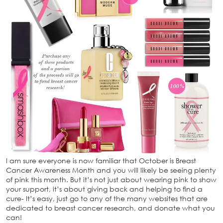
I am sure everyone is now familiar that October is Breast
Cancer Awareness Month and you will likely be seeing plenty
of pink this month. But it’s not just about wearing pink to show
your support, it’s about giving back and helping to find a
cure- It’s easy, just go to any of the many websites that are
dedicated to breast cancer research, and donate what you
can!