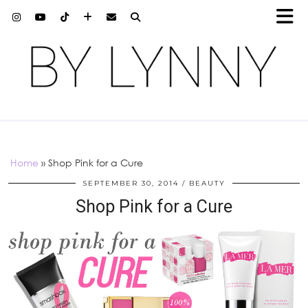
Home
»
Shop Pink for a Cure
SEPTEMBER 30, 2014
BEAUTY
Shop Pink for a Cure