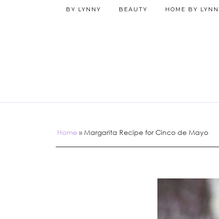
BY LYNNY
BEAUTY
HOME BY LYNN
Home
»
Margarita Recipe for Cinco de Mayo