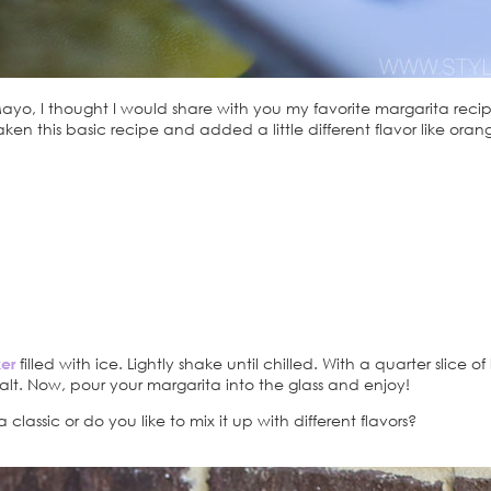
o, I thought I would share with you my favorite margarita recipe. 
so taken this basic recipe and added a little different flavor like o
.
er
filled with ice. Lightly shake until chilled. With a quarter slice of
 salt. Now, pour your margarita into the glass and enjoy!
classic or do you like to mix it up with different flavors?