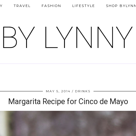
Y
TRAVEL
FASHION
LIFESTYLE
SHOP BYLYN
MAY 5, 2014
DRINKS
Margarita Recipe for Cinco de Mayo