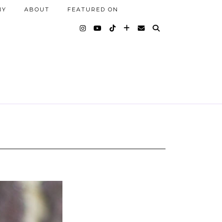
NY
ABOUT
FEATURED ON