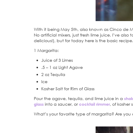
With it being May 5th, also known as Cinco de May
No artificial mixers, just fresh lime juice. I’ve al
delicious!), but for today here is the basic recipe
1 Margarita:
Juice of 3 Limes
.5 – 1 oz Light Agave
2 oz Tequila
Ice
Kosher Salt for Rim of Glass
Pour the agave, tequila, and lime juice in a
shak
glass
into a saucer, or
cocktail rimmer
, of kosher
What’s your favorite type of margarita? Are you a 