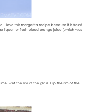
I love this margarita recipe because it is fresh!
range liquor, or fresh blood orange juice (which was
 lime, wet the rim of the glass. Dip the rim of the