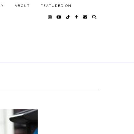
NY
ABOUT
FEATURED ON