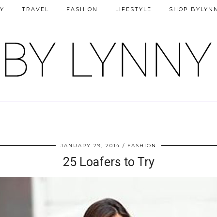
Y
TRAVEL
FASHION
LIFESTYLE
SHOP BYLYN
JANUARY 29, 2014
FASHION
25 Loafers to Try