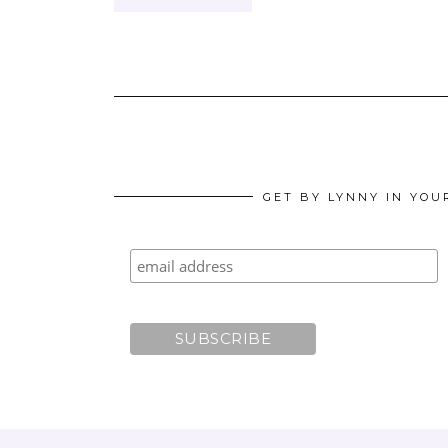
GET BY LYNNY IN YOU