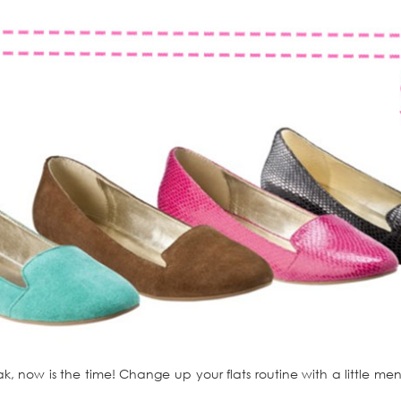
ak, now is the time! Change up your flats routine with a little men’