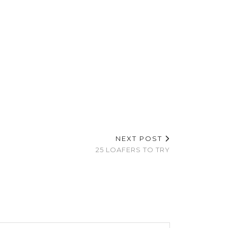
NEXT POST
25 LOAFERS TO TRY