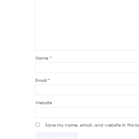
Name
*
Email
*
Website
Save my name, email, and website in this b