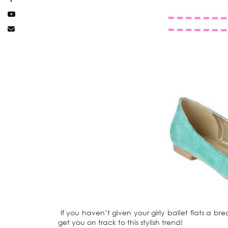
If you haven’t given your girly ballet flats a bre
get you on track to this stylish trend!