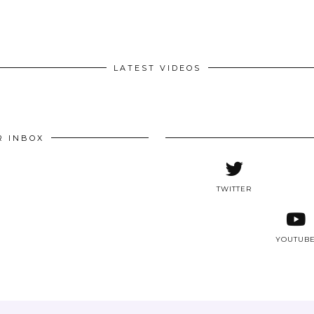
LATEST VIDEOS
R INBOX
TWITTER
YOUTUB