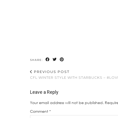
SHARE:
PREVIOUS POST
CFL WINTER STYLE WITH STARBUCKS – #LO
Leave a Reply
Your email address will not be published.
Requir
Comment
*