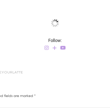
Follow:
VEYOURLATTE
ed fields are marked
*