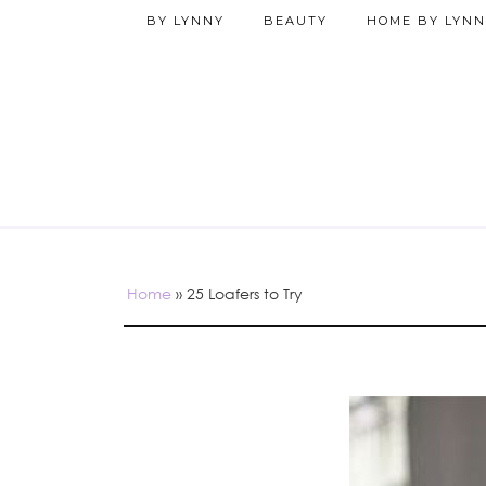
BY LYNNY
BEAUTY
HOME BY LYNN
Home
»
25 Loafers to Try