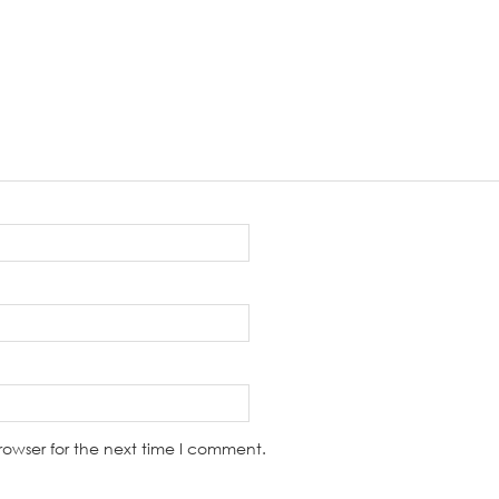
rowser for the next time I comment.