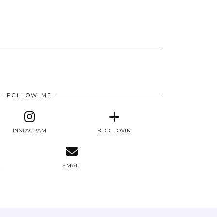
FOLLOW ME
INSTAGRAM
BLOGLOVIN
E
EMAIL