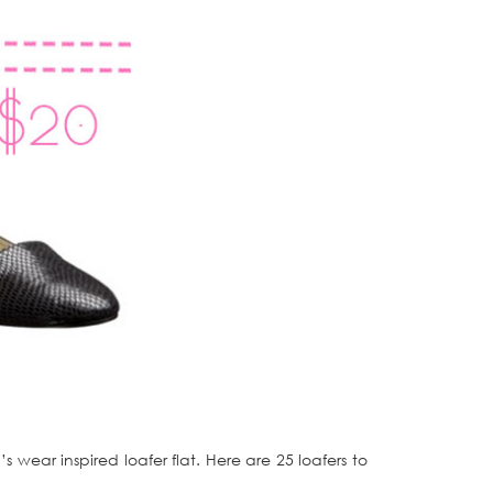
s wear inspired loafer flat. Here are 25 loafers to