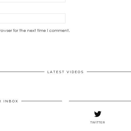
rowser for the next time I comment.
LATEST VIDEOS
R INBOX
TWITTER