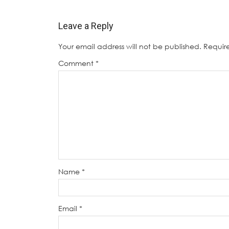
Leave a Reply
Your email address will not be published.
Requir
Comment
*
Name
*
Email
*