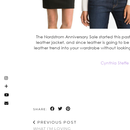
The Nordstrom Anniversary Sale started this past 
leather jacket, and since leather is going to b
leather trend into your wardrobe without lookin
Cynthia Steffe
SHARE:
PREVIOUS POST
WHAT I’M LOVING