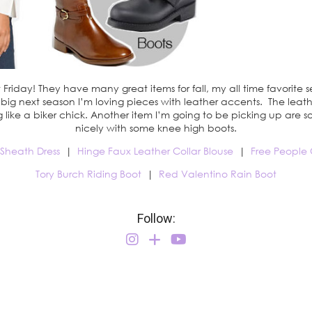
Friday! They have many great items for fall, my all time favorite s
e big next season I’m loving pieces with leather accents. The le
g like a biker chick. Another item I’m going to be picking up ar
nicely with some knee high boots.
 Sheath Dress
|
Hinge Faux Leather Collar Blouse
|
Free People 
Tory Burch Riding Boot
|
Red Valentino Rain Boot
Follow: