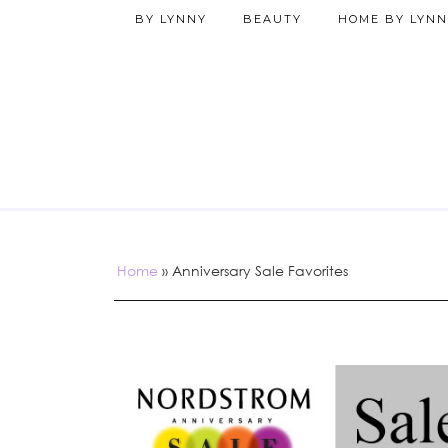
BY LYNNY
BEAUTY
HOME BY LYNN
Home
»
Anniversary Sale Favorites