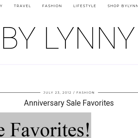
Y
TRAVEL
FASHION
LIFESTYLE
SHOP BYLYN
JULY 23, 2012
FASHION
Anniversary Sale Favorites