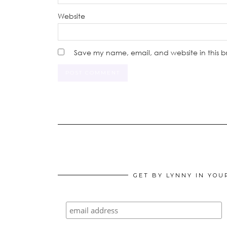
Website
Save my name, email, and website in this b
GET BY LYNNY IN YOU