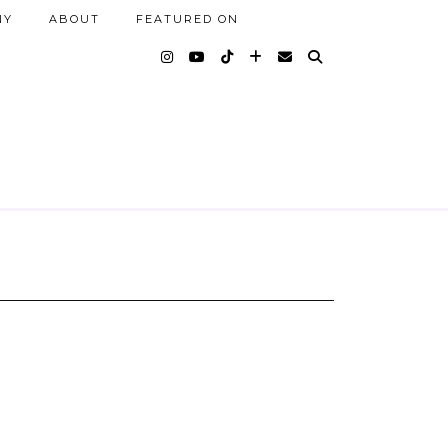
NY
ABOUT
FEATURED ON