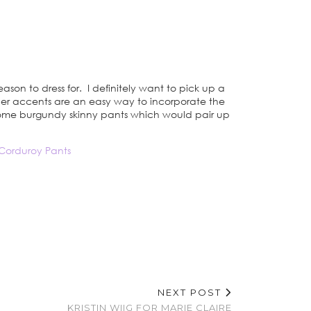
eason to dress for. I definitely want to pick up a
ather accents are an easy way to incorporate the
e some burgundy skinny pants which would pair up
Corduroy Pants
NEXT POST
KRISTIN WIIG FOR MARIE CLAIRE