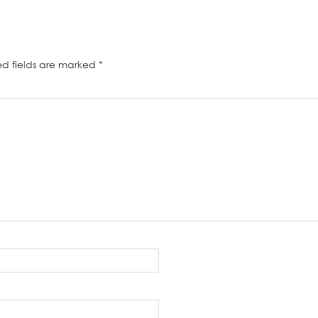
ed fields are marked
*