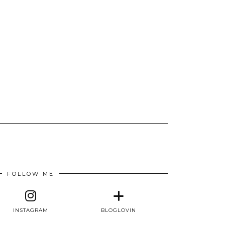
FOLLOW ME
INSTAGRAM
BLOGLOVIN