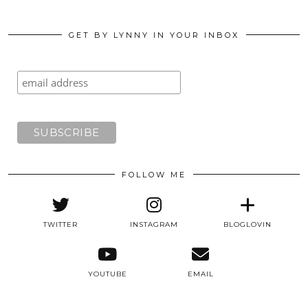
GET BY LYNNY IN YOUR INBOX
FOLLOW ME
TWITTER
INSTAGRAM
BLOGLOVIN
YOUTUBE
EMAIL