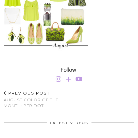
Follow:
PREVIOUS POST
AUGUST COLOR OF THE
MONTH: PERIDOT
LATEST VIDEOS