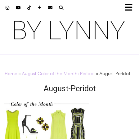
Home
»
August Color of the Month: Peridot
»
August-Peridot
August-Peridot