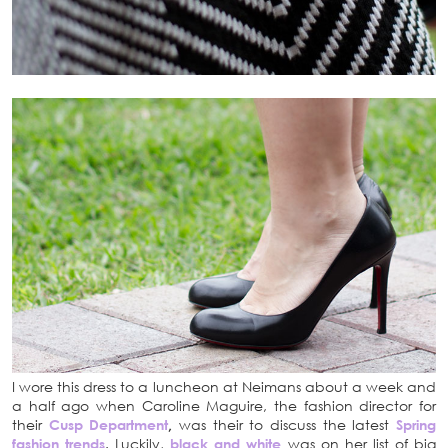
I wore this dress to a luncheon at Neimans about a week and
a half ago when Caroline Maguire, the fashion director for
their
Cusp Department
,
was their to discuss the latest
Spring
fashion trends
. Luckily,
black and white
was on her list of big