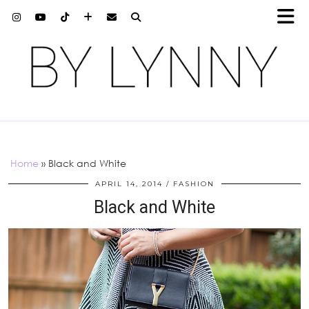
Home
»
Black and White
APRIL 14, 2014
FASHION
Black and White