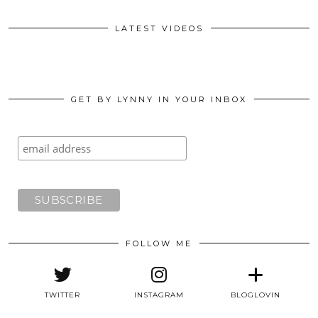
LATEST VIDEOS
GET BY LYNNY IN YOUR INBOX
FOLLOW ME
TWITTER
INSTAGRAM
BLOGLOVIN