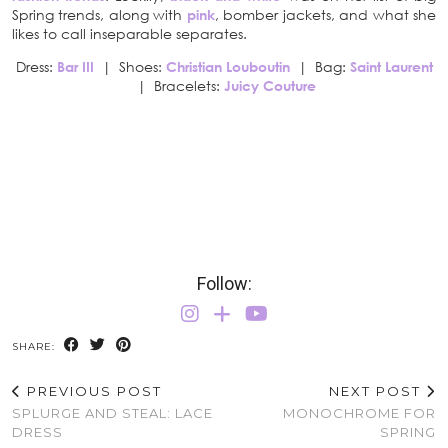
Spring trends, along with
pink
, bomber jackets, and what she
likes to call inseparable separates.
Dress:
Bar III
| Shoes:
Christian Louboutin
| Bag:
Saint Laurent
| Bracelets:
Juicy Couture
Follow:
SHARE:
PREVIOUS POST
NEXT POST
SPLURGE AND STEAL: LACE
MONOCHROME FOR
DRESS
SPRING