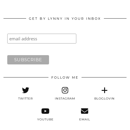
GET BY LYNNY IN YOUR INBOX
FOLLOW ME
TWITTER
INSTAGRAM
BLOGLOVIN
YOUTUBE
EMAIL