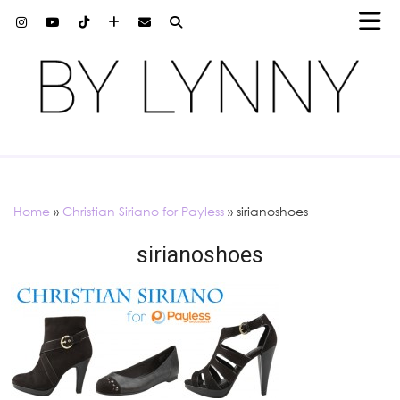
Home
»
Christian Siriano for Payless
»
sirianoshoes
sirianoshoes