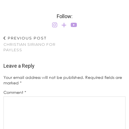
Follow:
PREVIOUS POST
CHRISTIAN SIRIANO FOR
PAYLESS
Leave a Reply
Your email address will not be published.
Required fields are
marked
*
Comment
*