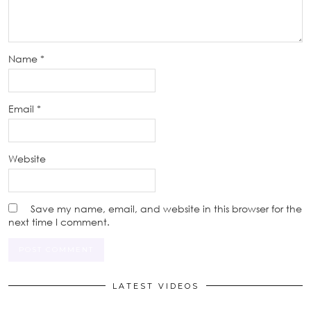
Name
*
Email
*
Website
Save my name, email, and website in this browser for the
next time I comment.
LATEST VIDEOS