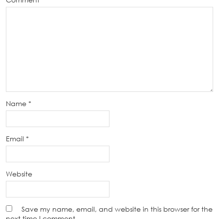
Name
*
Email
*
Website
Save my name, email, and website in this browser for the
next time I comment.