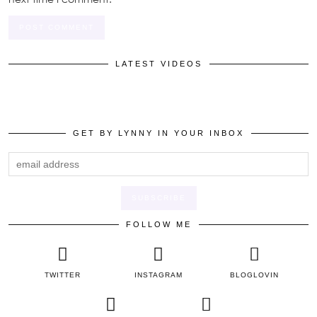
LATEST VIDEOS
GET BY LYNNY IN YOUR INBOX
FOLLOW ME
TWITTER
INSTAGRAM
BLOGLOVIN