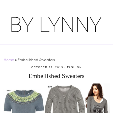
Home
»
Embellished Sweaters
OCTOBER 24, 2013
FASHION
Embellished Sweaters