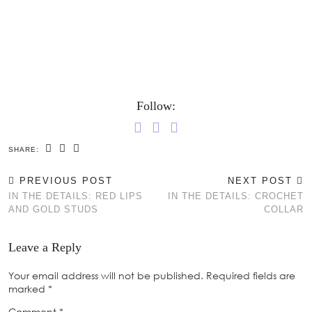
Follow:
SHARE:
PREVIOUS POST
NEXT POST
IN THE DETAILS: RED LIPS
IN THE DETAILS: CROCHET
AND GOLD STUDS
COLLAR
Leave a Reply
Your email address will not be published.
Required fields are
marked
*
Comment
*