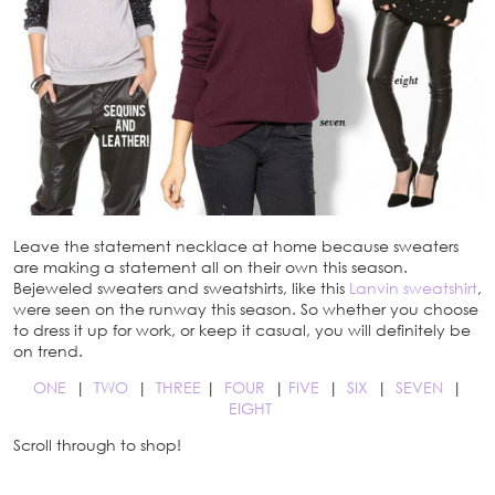
Leave the statement necklace at home because sweaters
are making a statement all on their own this season.
Bejeweled sweaters and sweatshirts, like this
Lanvin sweatshirt
,
were seen on the runway this season. So whether you choose
to dress it up for work, or keep it casual, you will definitely be
on trend.
ONE
|
TWO
|
THREE
|
FOUR
|
FIVE
|
SIX
|
SEVEN
|
EIGHT
Scroll through to shop!