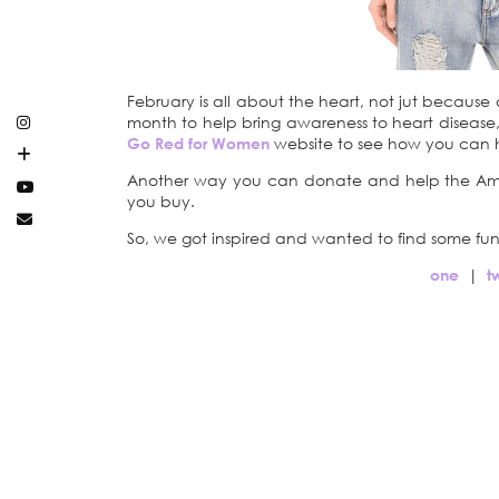
February is all about the heart, not jut because
month to help bring awareness to heart disease, 
Go Red for Women
website to see how you can 
Another way you can donate and help the Amer
you buy.
So, we got inspired and wanted to find some fun
one
|
t