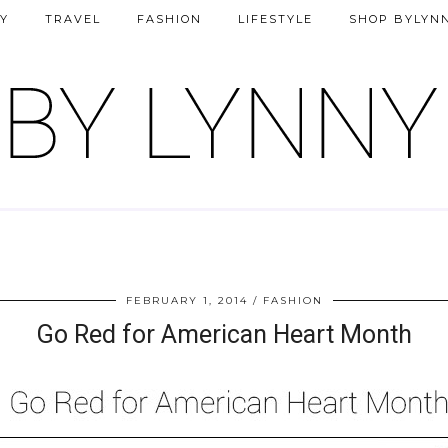
Y
TRAVEL
FASHION
LIFESTYLE
SHOP BYLYN
FEBRUARY 1, 2014
FASHION
Go Red for American Heart Month