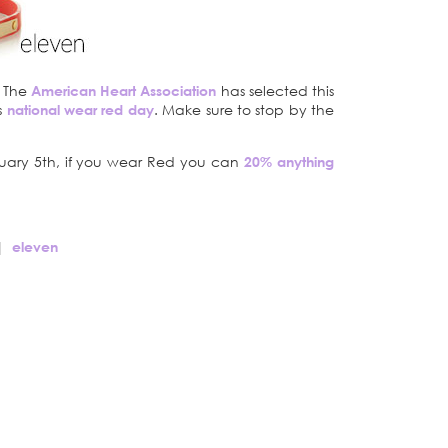
. The
American Heart Association
has selected this
s
national wear red day
. Make sure to stop by the
bruary 5th, if you wear Red you can
20% anything
|
eleven