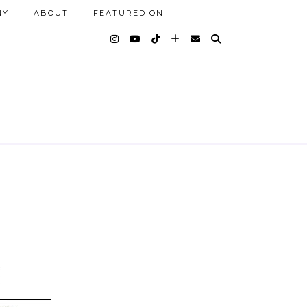
NY
ABOUT
FEATURED ON