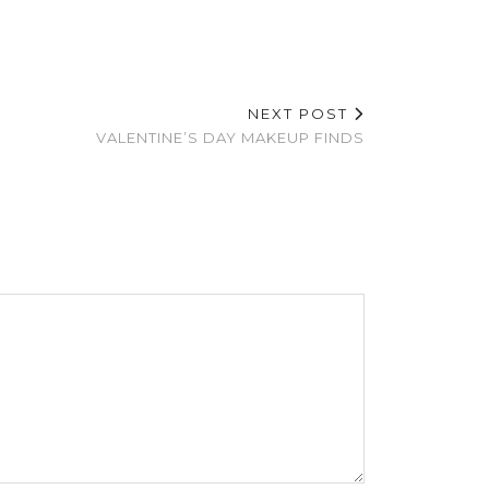
NEXT POST
VALENTINE’S DAY MAKEUP FINDS