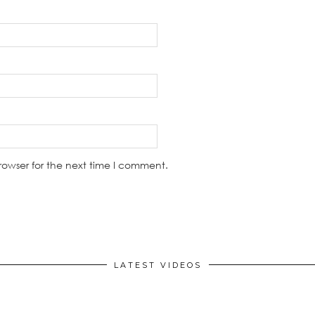
rowser for the next time I comment.
LATEST VIDEOS