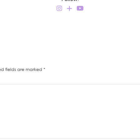
ed fields are marked
*