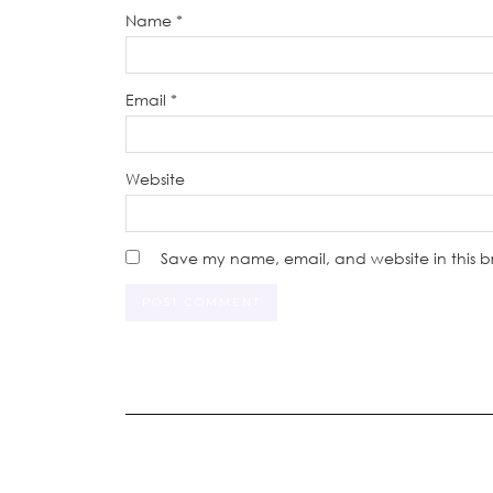
Name
*
Email
*
Website
Save my name, email, and website in this b