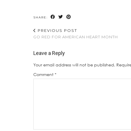
SHARE:
PREVIOUS POST
GO RED FOR AMERICAN HEART MONTH
Leave a Reply
Your email address will not be published.
Requir
Comment
*