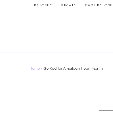
BY LYNNY
BEAUTY
HOME BY LYNN
Home
»
Go Red for American Heart Month