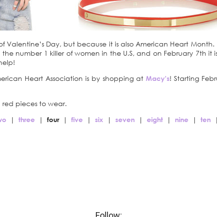
 of Valentine’s Day, but because it is also American Heart Month
the number 1 killer of women in the U.S, and on February 7th it i
help!
ican Heart Association is by shopping at
Macy’s
! Starting Fe
 red pieces to wear.
wo
|
three
|
four
|
five
|
six
|
seven
|
eight
|
nine
|
ten
Follow: