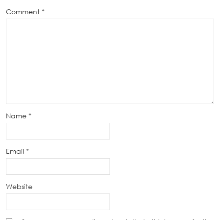
Comment
*
Name
*
Email
*
Website