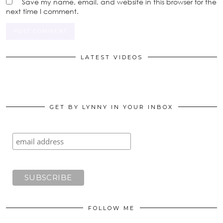
Save my name, email, and website in this browser for the
next time I comment.
LATEST VIDEOS
GET BY LYNNY IN YOUR INBOX
FOLLOW ME