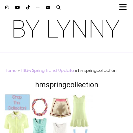
Home
»
H&M Spring Trend Update
»
hmspringcollection
hmspringcollection