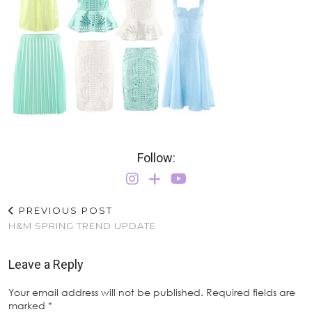
Follow:
PREVIOUS POST
H&M SPRING TREND UPDATE
Leave a Reply
Your email address will not be published.
Required fields are
marked
*