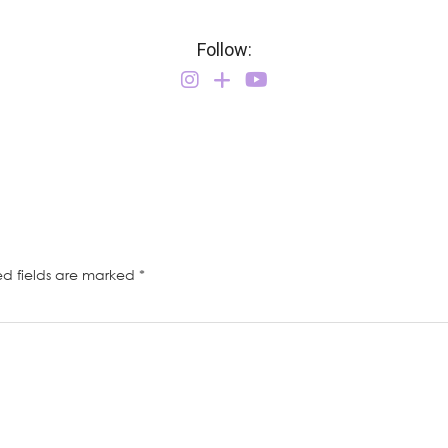
Follow:
ed fields are marked
*