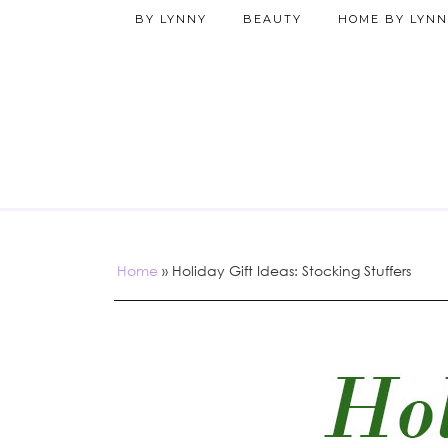
BY LYNNY
BEAUTY
HOME BY LYNN
Home
»
Holiday Gift Ideas: Stocking Stuffers