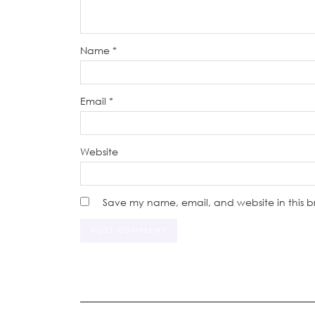
Name
*
Email
*
Website
Save my name, email, and website in this b