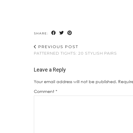
SHARE:
PREVIOUS POST
PATTERNED TIGHTS: 20 STYLISH PAIRS
Leave a Reply
Your email address will not be published.
Requir
Comment
*