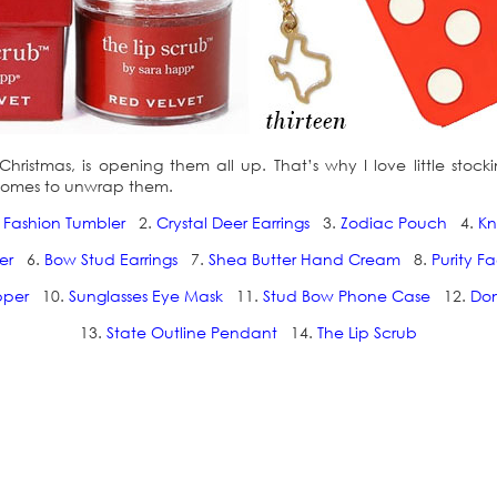
istmas, is opening them all up. That’s why I love little stocking s
t comes to unwrap them.
 Fashion Tumbler
2.
Crystal Deer Earrings
3.
Zodiac Pouch
4.
Kn
er
6.
Bow Stud Earrings
7.
Shea Butter Hand Cream
8.
Purity F
pper
10.
Sunglasses Eye Mask
11.
Stud Bow Phone Case
12.
Do
13.
State Outline Pendant
14.
The Lip Scrub