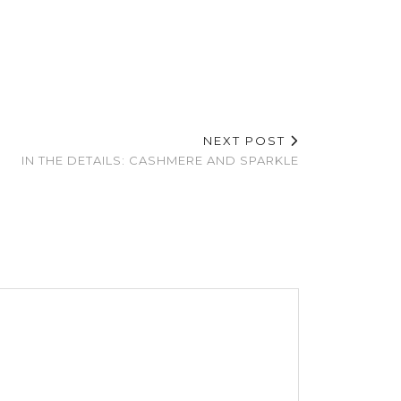
NEXT POST
IN THE DETAILS: CASHMERE AND SPARKLE