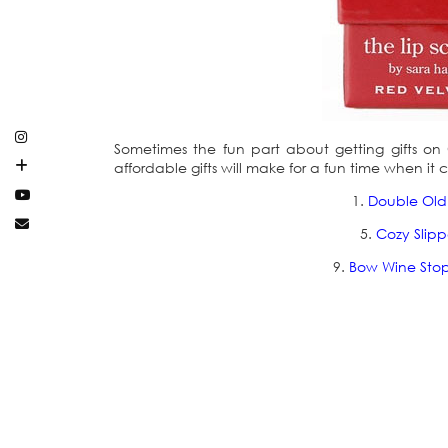
Sometimes the fun part about getting gifts on Chr
affordable gifts will make for a fun time when i
1.
Double Old
5.
Cozy Slipp
9.
Bow Wine Sto