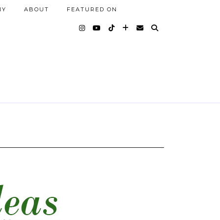
NY
ABOUT
FEATURED ON