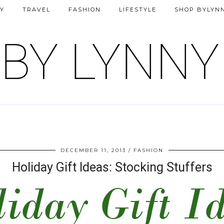
Y
TRAVEL
FASHION
LIFESTYLE
SHOP BYLYN
DECEMBER 11, 2013
FASHION
Holiday Gift Ideas: Stocking Stuffers