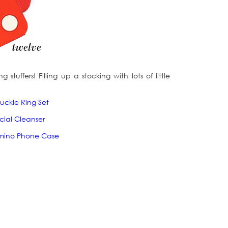
tuffers! Filling up a stocking with lots of little
uckle Ring Set
acial Cleanser
mino Phone Case