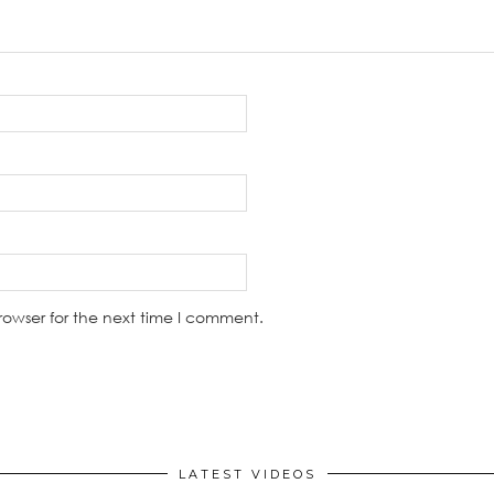
rowser for the next time I comment.
LATEST VIDEOS