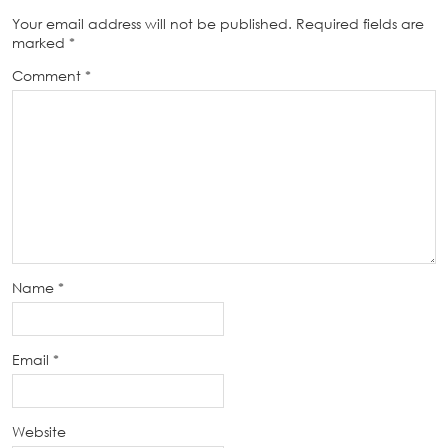
Your email address will not be published.
Required fields are
marked
*
Comment
*
Name
*
Email
*
Website