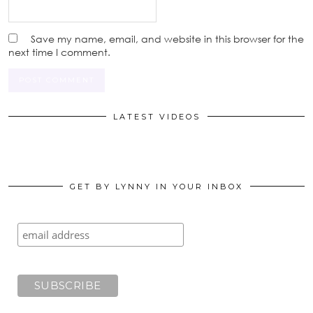
Save my name, email, and website in this browser for the
next time I comment.
LATEST VIDEOS
GET BY LYNNY IN YOUR INBOX