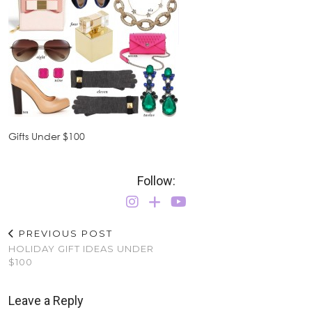
Gifts Under $100
Follow:
PREVIOUS POST
HOLIDAY GIFT IDEAS UNDER
$100
Leave a Reply