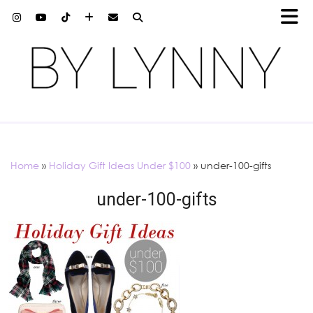
Home
»
Holiday Gift Ideas Under $100
»
under-100-gifts
under-100-gifts