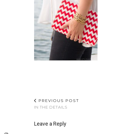
PREVIOUS POST
IN THE DETAILS
Leave a Reply