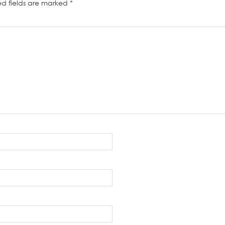
ed fields are marked
*