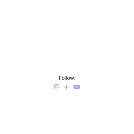
Follow: