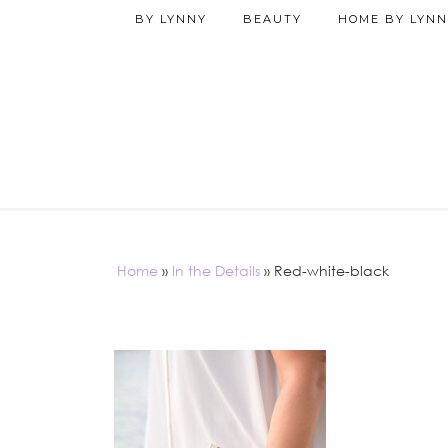
BY LYNNY
BEAUTY
HOME BY LYNN
Home
»
In the Details
»
Red-white-black