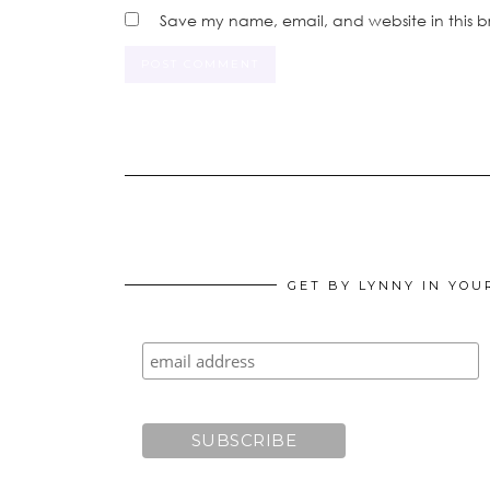
Save my name, email, and website in this b
GET BY LYNNY IN YOU