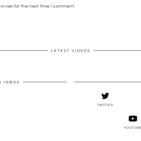
rowser for the next time I comment.
LATEST VIDEOS
R INBOX
TWITTER
YOUTUB