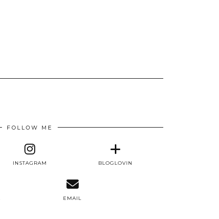
FOLLOW ME
INSTAGRAM
BLOGLOVIN
E
EMAIL