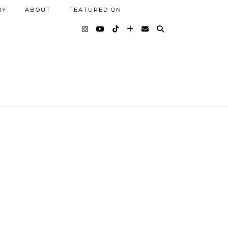
NY
ABOUT
FEATURED ON