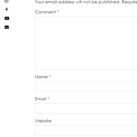
Your email address will not be published.
Requir
Comment
*
Name
*
Email
*
Website