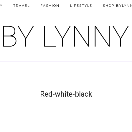
Y
TRAVEL
FASHION
LIFESTYLE
SHOP BYLYN
Red-white-black