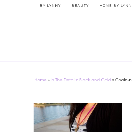
BY LYNNY
BEAUTY
HOME BY LYNN
Home
»
In The Details: Black and Gold
»
Chain-n