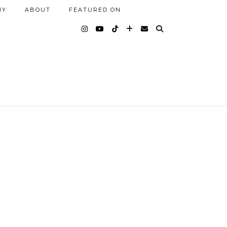
NY
ABOUT
FEATURED ON