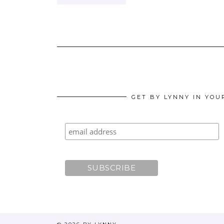
GET BY LYNNY IN YOU