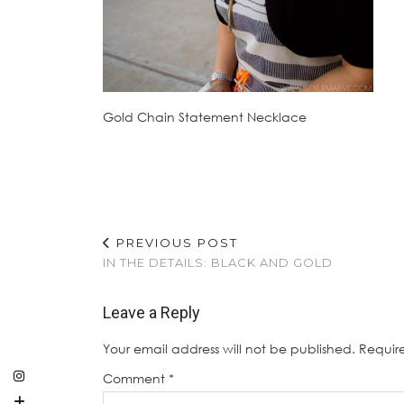
Gold Chain Statement Necklace
PREVIOUS POST
IN THE DETAILS: BLACK AND GOLD
Leave a Reply
Your email address will not be published.
Requir
Comment
*