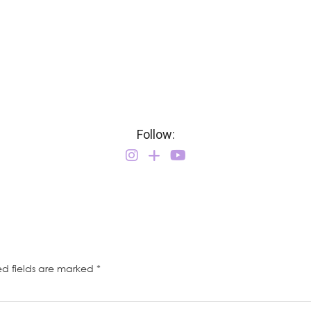
Follow:
ed fields are marked
*