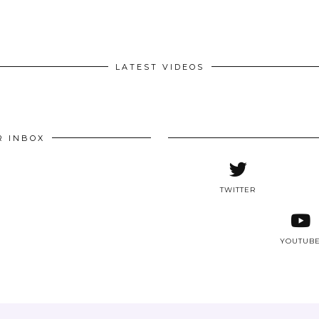
LATEST VIDEOS
R INBOX
TWITTER
YOUTUB