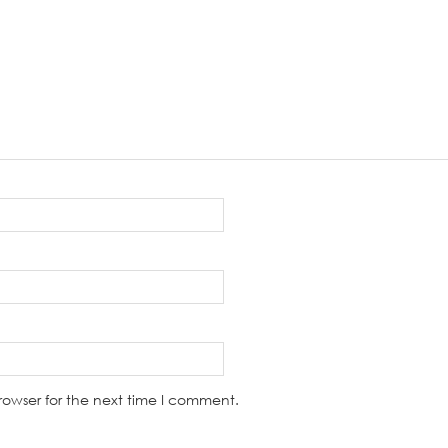
rowser for the next time I comment.