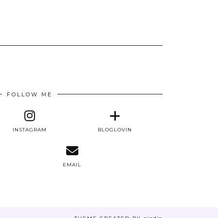
FOLLOW ME
INSTAGRAM
BLOGLOVIN
E
EMAIL