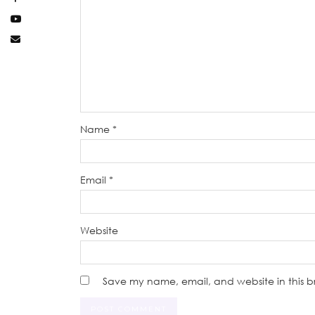
Name
*
Email
*
Website
Save my name, email, and website in this b