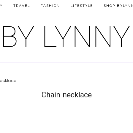
Y
TRAVEL
FASHION
LIFESTYLE
SHOP BYLYN
ecklace
Chain-necklace