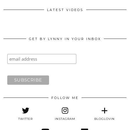
LATEST VIDEOS
GET BY LYNNY IN YOUR INBOX
FOLLOW ME
TWITTER
INSTAGRAM
BLOGLOVIN