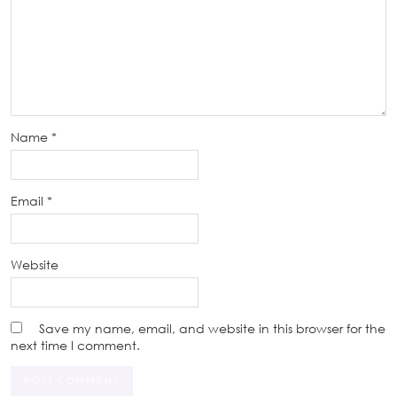
Name
*
Email
*
Website
Save my name, email, and website in this browser for the
next time I comment.