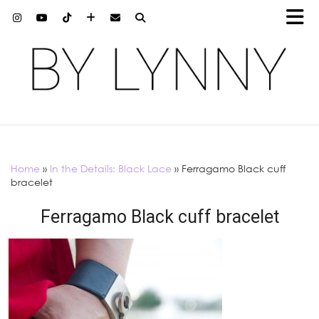
Home
»
In the Details: Black Lace
»
Ferragamo Black cuff
bracelet
Ferragamo Black cuff bracelet