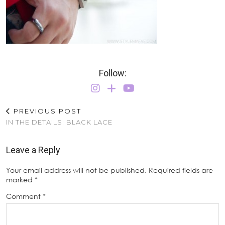
Follow:
PREVIOUS POST
IN THE DETAILS: BLACK LACE
Leave a Reply
Your email address will not be published.
Required fields are
marked
*
Comment
*