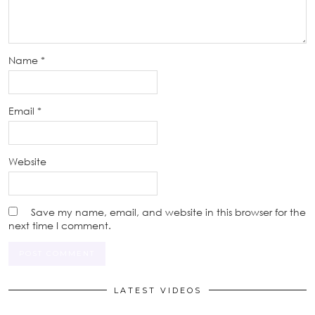
Name
*
Email
*
Website
Save my name, email, and website in this browser for the
next time I comment.
LATEST VIDEOS