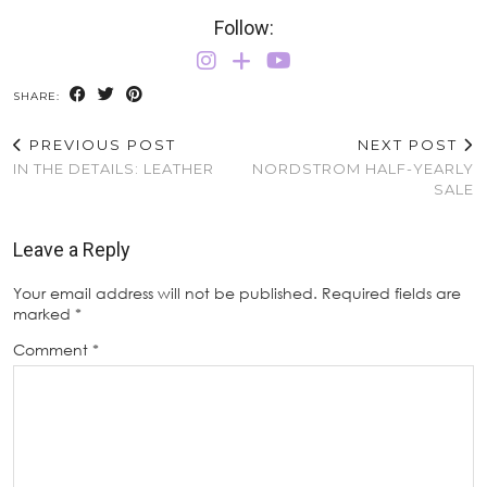
Follow:
SHARE:
PREVIOUS POST
NEXT POST
IN THE DETAILS: LEATHER
NORDSTROM HALF-YEARLY
SALE
Leave a Reply
Your email address will not be published.
Required fields are
marked
*
Comment
*