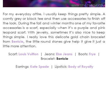
For my everyday attire, I usually keep things pretty simple. A
comfy grey or black tee and then use accessories to finish off
the look. During the fall and winter months one of my favorite
accessories is a scarf, especially when it’s a purple and pink
leopard scarf. With jewelry, sometimes it’s also nice to keep
things simple. I really love this delicate gold chain bracelet
from
Berricle
,
the little round stones give help it give it just a
little more attention.
Scarf:
Louis Vuitton
| Jeans:
Else Jeans
| Boots:
Frye
|
Bracelet:
Berricle
Earrings:
Kate Spade
|
Lipstick:
Body of Royalty