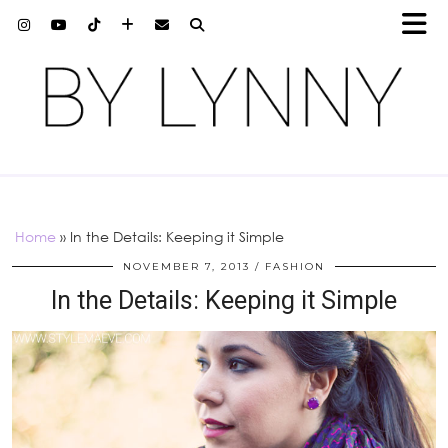
Home
»
In the Details: Keeping it Simple
NOVEMBER 7, 2013
FASHION
In the Details: Keeping it Simple