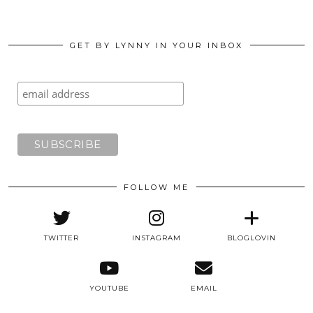
GET BY LYNNY IN YOUR INBOX
FOLLOW ME
TWITTER
INSTAGRAM
BLOGLOVIN
YOUTUBE
EMAIL