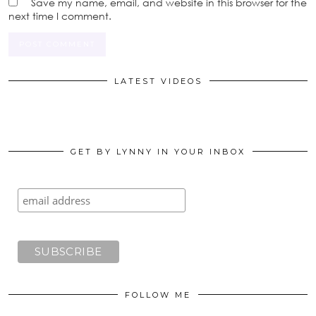
Save my name, email, and website in this browser for the
next time I comment.
LATEST VIDEOS
GET BY LYNNY IN YOUR INBOX
FOLLOW ME