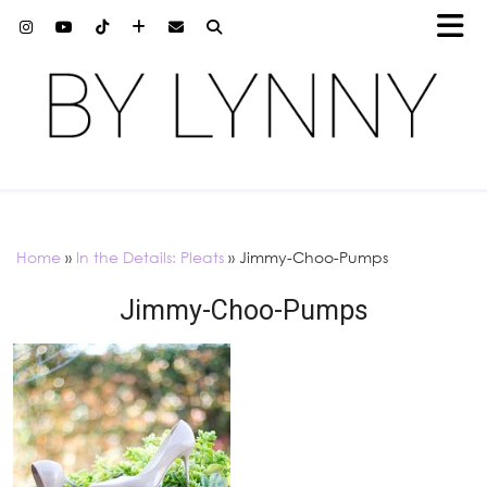
Home
»
In the Details: Pleats
»
Jimmy-Choo-Pumps
Jimmy-Choo-Pumps