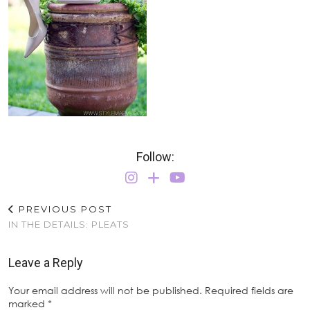
Follow:
PREVIOUS POST
IN THE DETAILS: PLEATS
Leave a Reply
Your email address will not be published.
Required fields are
marked
*