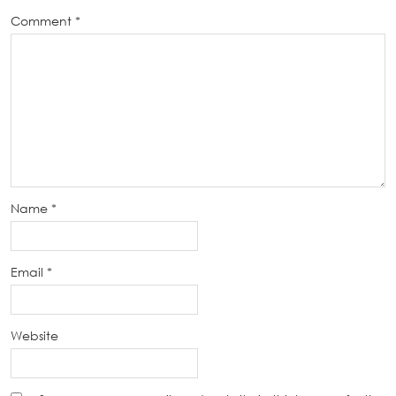
Comment
*
Name
*
Email
*
Website