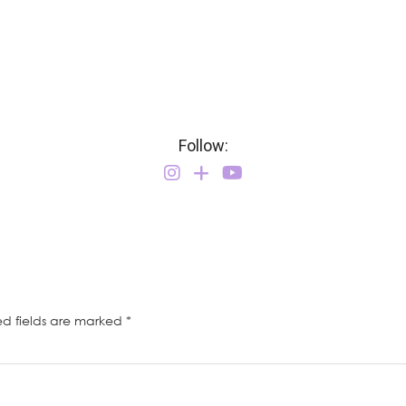
Follow:
ed fields are marked
*