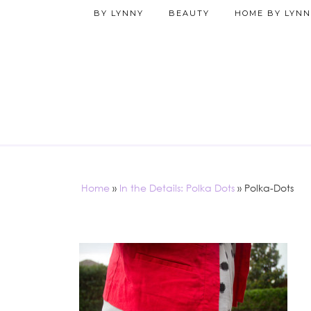
BY LYNNY
BEAUTY
HOME BY LYNN
Home
»
In the Details: Polka Dots
»
Polka-Dots