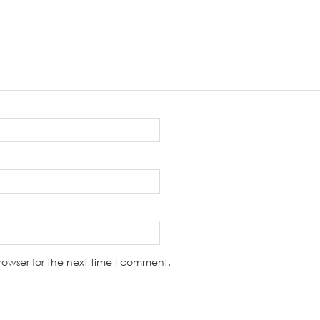
rowser for the next time I comment.