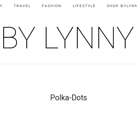
Y
TRAVEL
FASHION
LIFESTYLE
SHOP BYLYN
Polka-Dots