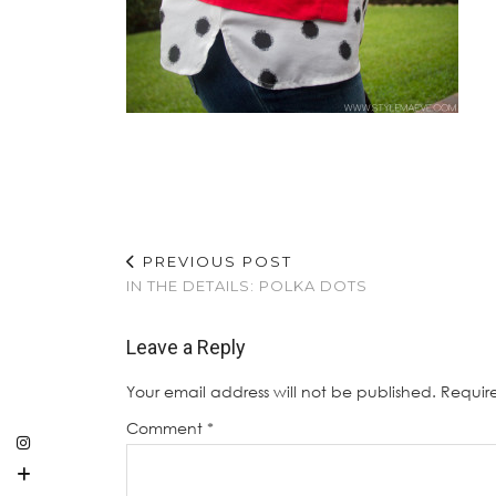
PREVIOUS POST
IN THE DETAILS: POLKA DOTS
Leave a Reply
Your email address will not be published.
Requir
Comment
*