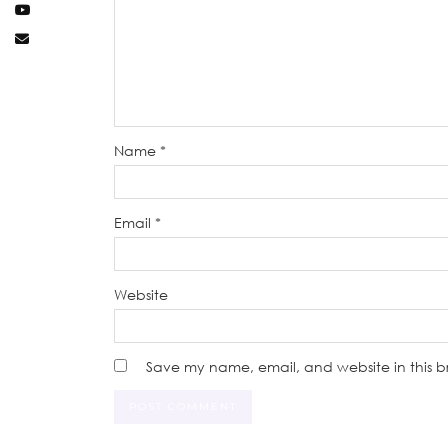
Name
*
Email
*
Website
Save my name, email, and website in this b