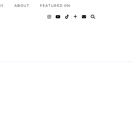
NY
ABOUT
FEATURED ON