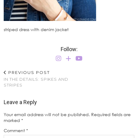
striped dress with denim jacket
Follow:
PREVIOUS POST
IN THE DETAILS: SPIKES AND
STRIPES
Leave a Reply
Your email address will not be published.
Required fields are
marked
*
Comment
*