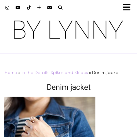
Home
»
In the Details: Spikes and Stripes
»
Denim jacket
Denim jacket