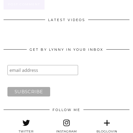
LATEST VIDEOS
GET BY LYNNY IN YOUR INBOX
FOLLOW ME
TWITTER
INSTAGRAM
BLOGLOVIN