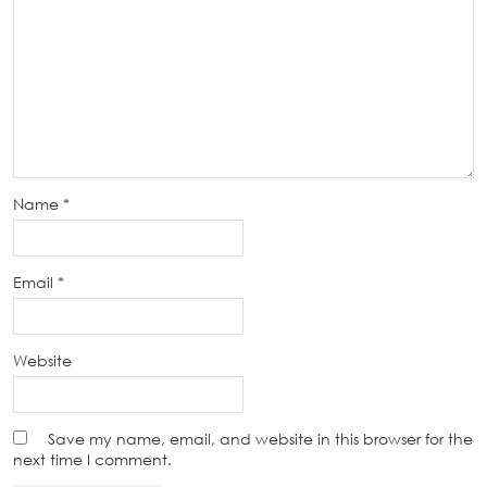
Name
*
Email
*
Website
Save my name, email, and website in this browser for the
next time I comment.