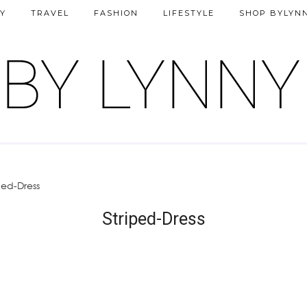
Y
TRAVEL
FASHION
LIFESTYLE
SHOP BYLYN
ped-Dress
Striped-Dress