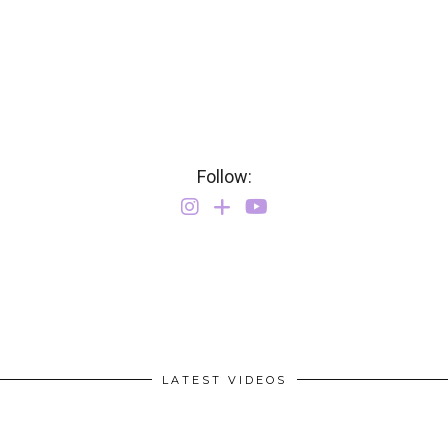
Follow:
LATEST VIDEOS