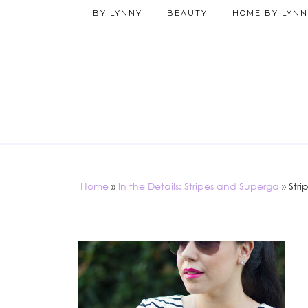
BY LYNNY
BEAUTY
HOME BY LYNN
Home
»
In the Details: Stripes and Superga
»
Stri