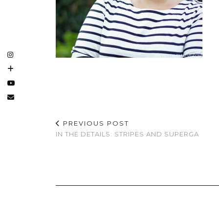
PREVIOUS POST
IN THE DETAILS: STRIPES AND SUPERGA