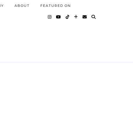
NY
ABOUT
FEATURED ON