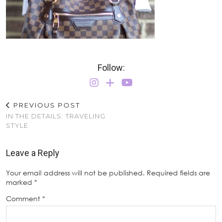
Follow:
PREVIOUS POST
IN THE DETAILS: TRAVELING
STYLE
Leave a Reply
Your email address will not be published.
Required fields are
marked
*
Comment
*