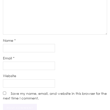
Name
*
Email
*
Website
Save my name, email, and website in this browser for the
next time I comment.