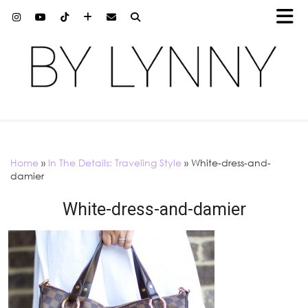
Home
»
In The Details: Traveling Style
»
White-dress-and-
damier
White-dress-and-damier