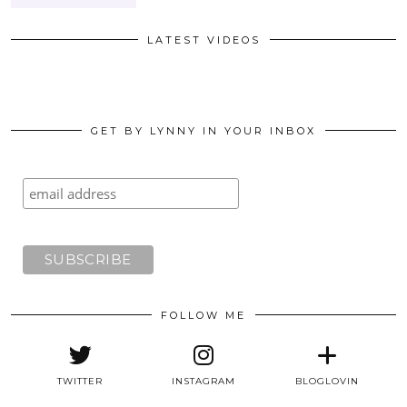
LATEST VIDEOS
GET BY LYNNY IN YOUR INBOX
FOLLOW ME
TWITTER
INSTAGRAM
BLOGLOVIN