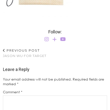
Follow:
PREVIOUS POST
JASON WU FOR TARGET
Leave a Reply
Your email address will not be published.
Required fields are
marked
*
Comment
*