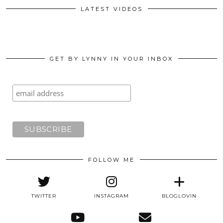
LATEST VIDEOS
GET BY LYNNY IN YOUR INBOX
FOLLOW ME
TWITTER
INSTAGRAM
BLOGLOVIN