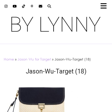
Home
»
Jason Wu for Target
»
Jason-Wu-Target (18)
Jason-Wu-Target (18)