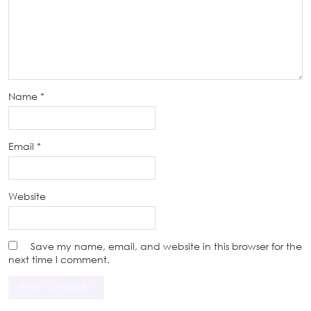
Name
*
Email
*
Website
Save my name, email, and website in this browser for the
next time I comment.