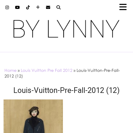
Home
»
Louis Vuitton Pre Fall 2012
»
Louis-Vuitton-Pre-Fall-
2012 (12)
Louis-Vuitton-Pre-Fall-2012 (12)