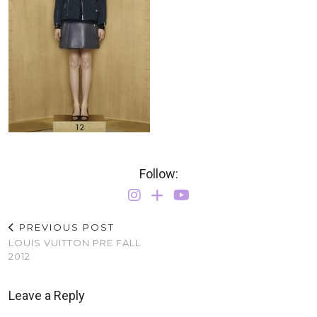
Follow:
PREVIOUS POST
LOUIS VUITTON PRE FALL
2012
Leave a Reply