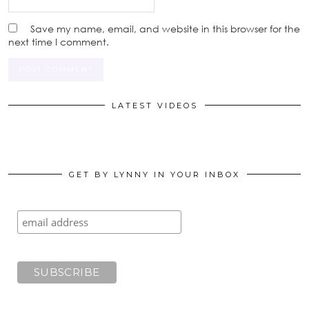
Save my name, email, and website in this browser for the
next time I comment.
LATEST VIDEOS
GET BY LYNNY IN YOUR INBOX