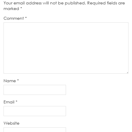
Your email address will not be published.
Required fields are
marked
*
Comment
*
Name
*
Email
*
Website