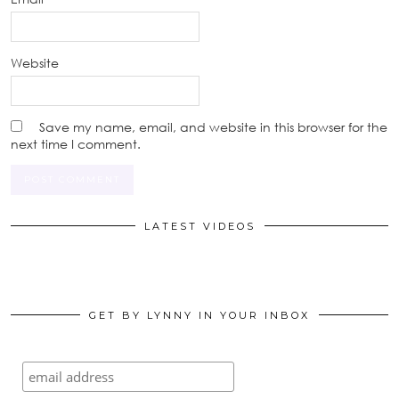
Website
Save my name, email, and website in this browser for the
next time I comment.
LATEST VIDEOS
GET BY LYNNY IN YOUR INBOX