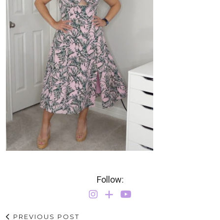
Follow:
PREVIOUS POST