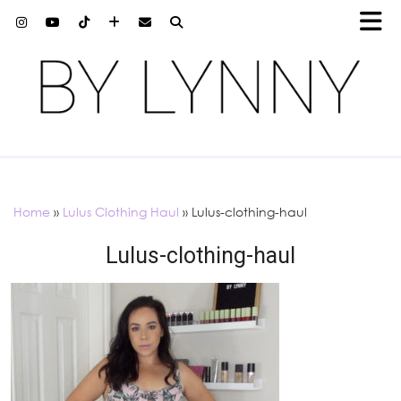
Home
»
Lulus Clothing Haul
»
Lulus-clothing-haul
Lulus-clothing-haul