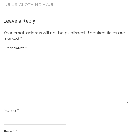
LULUS CLOTHING HAUL
Leave a Reply
Your email address will not be published.
Required fields are
marked
*
Comment
*
Name
*
Email
*