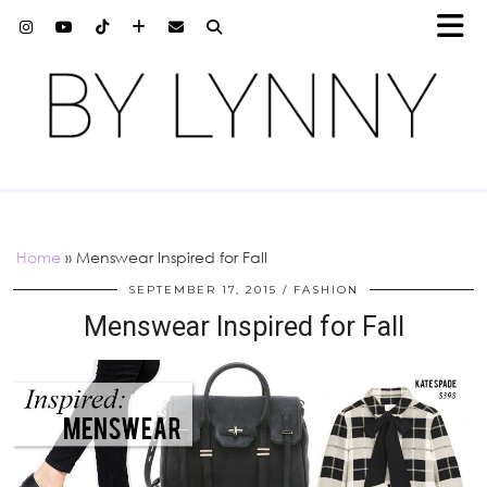
Home
»
Menswear Inspired for Fall
SEPTEMBER 17, 2015
FASHION
Menswear Inspired for Fall