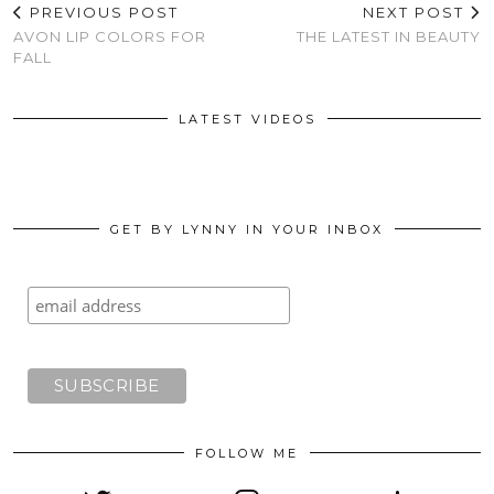
PREVIOUS POST
NEXT POST
AVON LIP COLORS FOR
THE LATEST IN BEAUTY
FALL
LATEST VIDEOS
GET BY LYNNY IN YOUR INBOX
FOLLOW ME