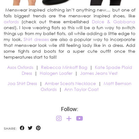
Menswear inspired clothing isn’t anything new… but one of
falls biggest trends are the menswear inspired shoes, like
oxfords
(check out these embellished
Dolce & Gabbana
ones!). I love wearing flats so this will be a fun way to switch
things up from my ballet flats, all while adding a little edge to
my look.
Shirt dresses
are also a popular way to incorporate
that menswear look wile still feeling lady like in a dress. Add
some tights and boots for a super cute outfit once the
temperatures start to fall!
Asos Oxfords
|
Rebecca Minkoff Bag
|
Kate Spade Plaid
Dress
|
Halogen Loafer
|
James Jeans Vest
Joa Shirt Dress
|
Amber Sceats Necklace
|
Matt Bernson
Oxfords
|
Ann Taylor Coat
Follow:
SHARE: