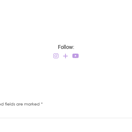
Follow:
ed fields are marked
*