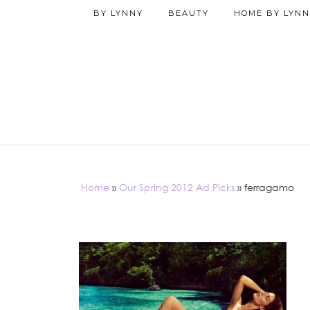
BY LYNNY
BEAUTY
HOME BY LYNN
Home
»
Our Spring 2012 Ad Picks
»
ferragamo