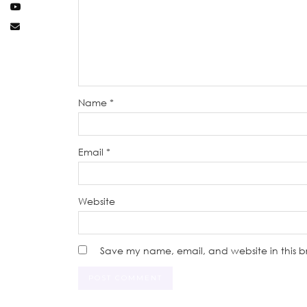
Name
*
Email
*
Website
Save my name, email, and website in this b