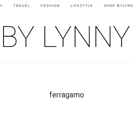
Y
TRAVEL
FASHION
LIFESTYLE
SHOP BYLYN
ferragamo