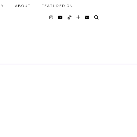
NY
ABOUT
FEATURED ON