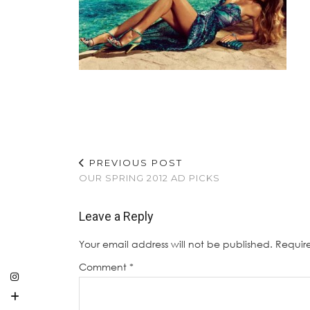
PREVIOUS POST
OUR SPRING 2012 AD PICKS
Leave a Reply
Your email address will not be published.
Requir
Comment
*