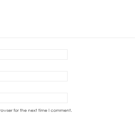
rowser for the next time I comment.