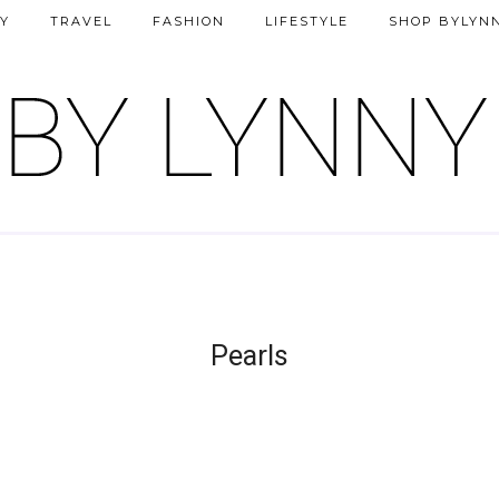
Y
TRAVEL
FASHION
LIFESTYLE
SHOP BYLYN
Pearls