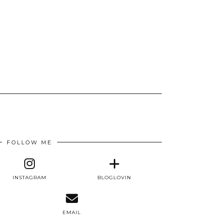
FOLLOW ME
INSTAGRAM
BLOGLOVIN
E
EMAIL