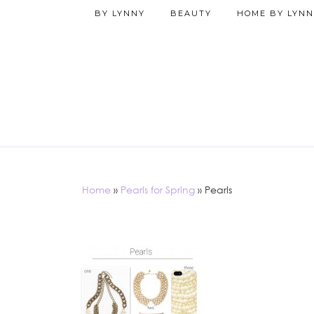
BY LYNNY
BEAUTY
HOME BY LYNN
Home
»
Pearls for Spring
»
Pearls