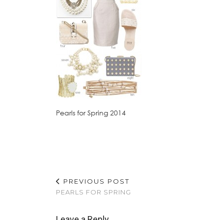
Pearls for Spring 2014
PREVIOUS POST
PEARLS FOR SPRING
Leave a Reply