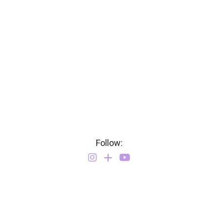
Follow: