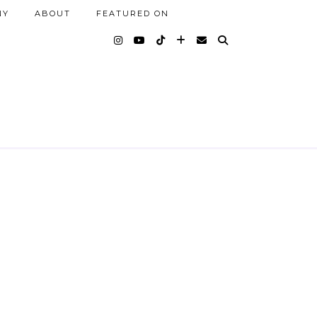
NY
ABOUT
FEATURED ON