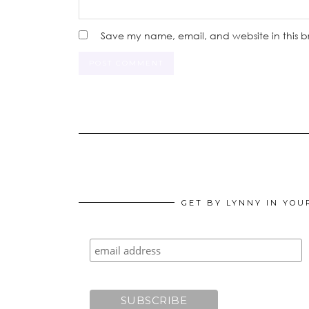
Save my name, email, and website in this b
GET BY LYNNY IN YOU