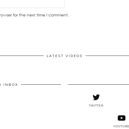
rowser for the next time I comment.
LATEST VIDEOS
R INBOX
TWITTER
YOUTUB