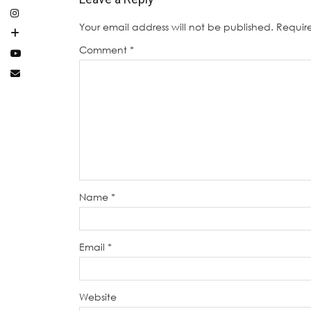
Your email address will not be published.
Requir
Comment
*
Name
*
Email
*
Website