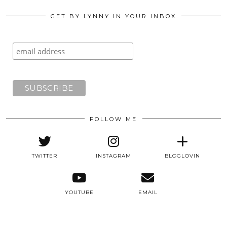
GET BY LYNNY IN YOUR INBOX
FOLLOW ME
TWITTER
INSTAGRAM
BLOGLOVIN
YOUTUBE
EMAIL