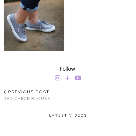
Follow:
PREVIOUS POST
RED CHECK BLOUSE
LATEST VIDEOS