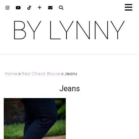
Home
»
Red Check Blouse
»
Jeans
Jeans