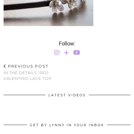
Follow:
PREVIOUS POST
IN THE DETAILS: RED
VALENTINO LACE TOP
LATEST VIDEOS
GET BY LYNNY IN YOUR INBOX