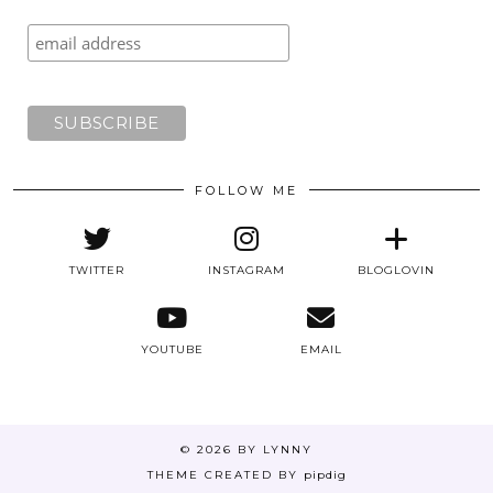
FOLLOW ME
TWITTER
INSTAGRAM
BLOGLOVIN
YOUTUBE
EMAIL
© 2026
BY LYNNY
THEME CREATED BY
pipdig