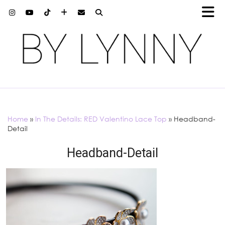
Home
»
In The Details: RED Valentino Lace Top
»
Headband-
Detail
Headband-Detail