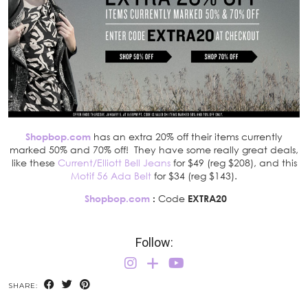
Shopbop.com
has an extra 20% off their items currently
marked 50% and 70% off! They have some really great deals,
like these
Current/Elliott Bell Jeans
for $49 (reg $208), and this
Motif 56 Ada Belt
for $34 (reg $143).
Shopbop.com
:
Code
EXTRA20
Follow:
SHARE: