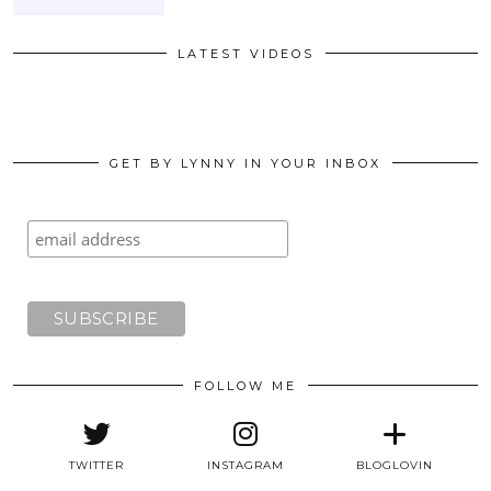
LATEST VIDEOS
GET BY LYNNY IN YOUR INBOX
FOLLOW ME
TWITTER
INSTAGRAM
BLOGLOVIN