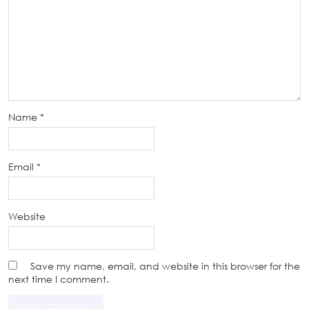
Name
*
Email
*
Website
Save my name, email, and website in this browser for the
next time I comment.