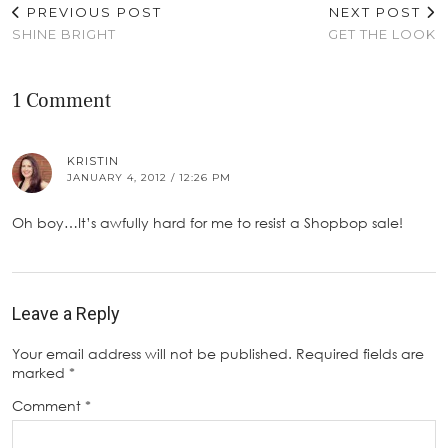
PREVIOUS POST
NEXT POST
SHINE BRIGHT
GET THE LOOK
1 Comment
KRISTIN
JANUARY 4, 2012 / 12:26 PM
Oh boy…It’s awfully hard for me to resist a Shopbop sale!
Leave a Reply
Your email address will not be published.
Required fields are
marked
*
Comment
*