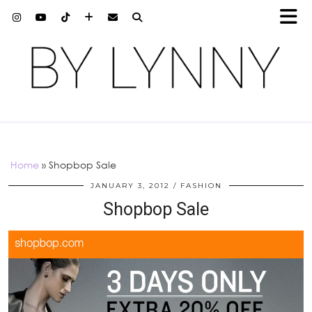
Home
»
Shopbop Sale
JANUARY 3, 2012
FASHION
Shopbop Sale