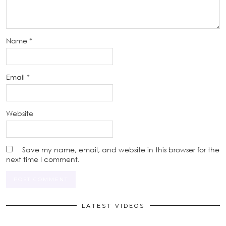
Name
*
Email
*
Website
Save my name, email, and website in this browser for the
next time I comment.
LATEST VIDEOS