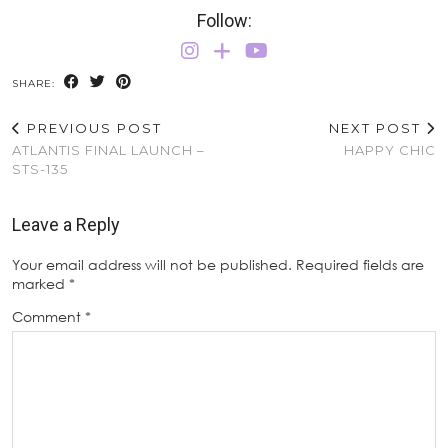
Follow:
SHARE:
PREVIOUS POST
NEXT POST
ATLANTIS FINAL LAUNCH –
HAPPY CHIC
STS-135
Leave a Reply
Your email address will not be published.
Required fields are
marked
*
Comment
*