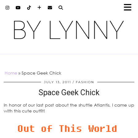
Home
»
Space Geek Chick
JULY 13, 2011
FASHION
Space Geek Chick
In honor of our last post about the shuttle Atlantis, I came up
with this cute outfit!