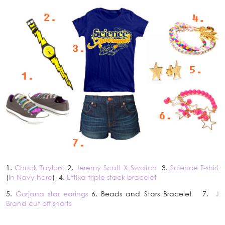
1.
Chuck Taylors
2.
Jeremy Scott X Swatch
3.
Science T-shirt
(
In Navy here
) 4.
Ettika triple stack bracelet
5.
Gorjana star earings
6. Beads and Stars Bracelet 7.
J
Brand cut off shorts