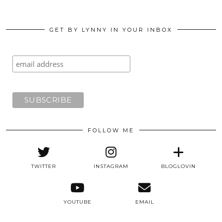
GET BY LYNNY IN YOUR INBOX
FOLLOW ME
TWITTER
INSTAGRAM
BLOGLOVIN
YOUTUBE
EMAIL