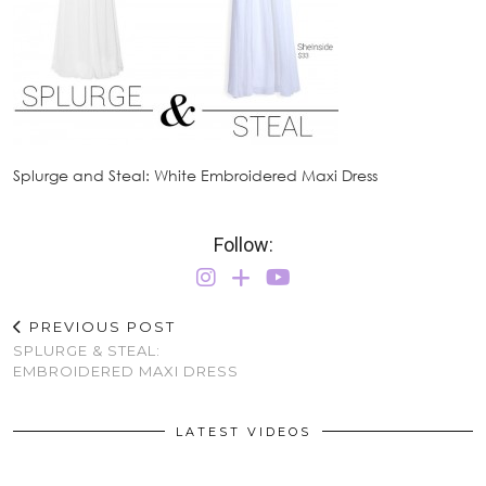
Splurge and Steal: White Embroidered Maxi Dress
Follow:
PREVIOUS POST
SPLURGE & STEAL:
EMBROIDERED MAXI DRESS
LATEST VIDEOS