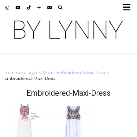
Home
»
Splurge & Steal: Embroidered Maxi Dress
»
Embroidered-Maxi-Dress
Embroidered-Maxi-Dress