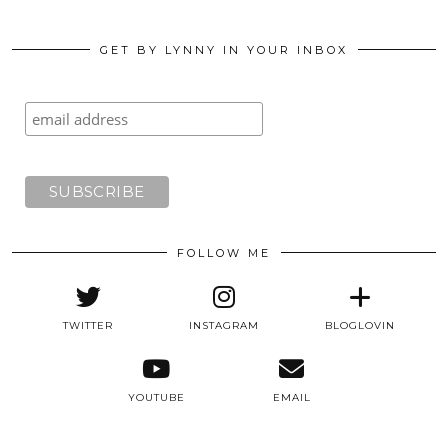
GET BY LYNNY IN YOUR INBOX
FOLLOW ME
TWITTER
INSTAGRAM
BLOGLOVIN
YOUTUBE
EMAIL