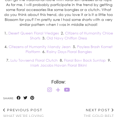
As for me, I will probably participate in the trend by getting
some floral accessories like some bangles or a clutch. What
do you think about this trend, do you love it or is it a little too
Blossom for you? I’m pretty sure I had some shorts with a very
similar pattern when I was in middle school!
1.
Desert Queen Floral Wedges
2.
Citizens of Humanity Chloe
Shorts
3.
Old Navy Chiffon Dress
4.
Citezens of Humanity Mandy Jean
5.
Payless Brash Komet
Platform
6.
Rainy Days Floral Bangles
7.
Lulu Towsend Floral Clutch
8.
Floral Bow Back Suntop
9.
Mark Jacobs Havan Floral Bikini
Follow:
SHARE:
PREVIOUS POST
NEXT POST
WHAT WE’RE LOVING
THE GOLD BELT