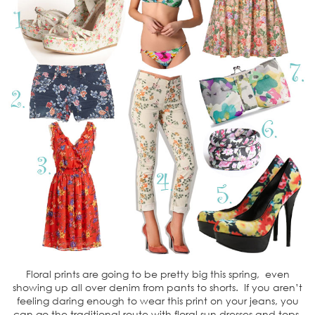
Floral prints are going to be pretty big this spring, even
showing up all over denim from pants to shorts. If you aren’t
feeling daring enough to wear this print on your jeans, you
can go the traditional route with floral sun dresses and tops.