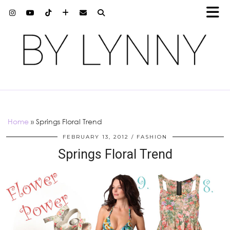
Home
»
Springs Floral Trend
FEBRUARY 13, 2012
FASHION
Springs Floral Trend