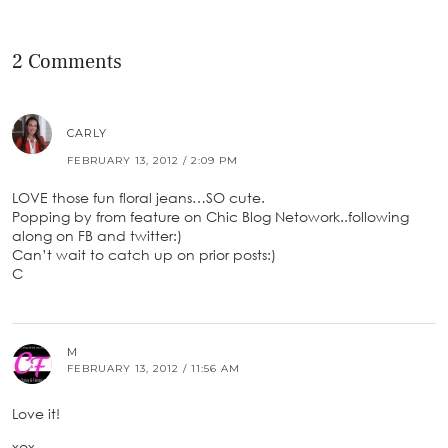
2 Comments
CARLY
FEBRUARY 13, 2012 / 2:09 PM
LOVE those fun floral jeans…SO cute.
Popping by from feature on Chic Blog Netowork..following
along on FB and twitter:)
Can’t wait to catch up on prior posts:)
C
M
FEBRUARY 13, 2012 / 11:56 AM
Love it!
xox