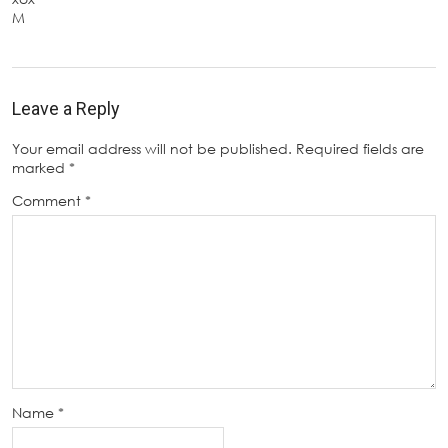
M
Leave a Reply
Your email address will not be published.
Required fields are
marked
*
Comment
*
Name
*