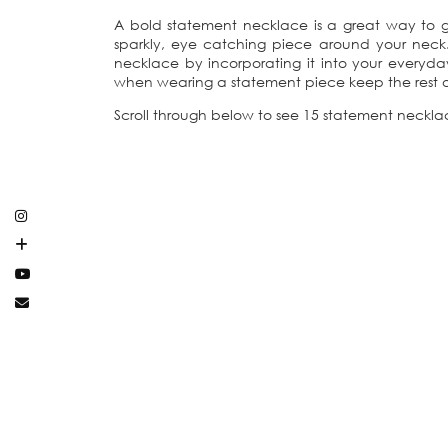
A bold statement necklace is a great way to gi
sparkly, eye catching piece around your neck.
necklace by incorporating it into your everyda
when wearing a statement piece keep the rest of 
Scroll through below to see 15 statement neckl