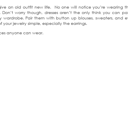
ve an old outfit new life. No one will notice you’re wearing t
 Don’t worry though, dresses aren’t the only think you can pai
y wardrobe. Pair them with button up blouses, sweaters, and e
your jewelry simple, especially the earrings.
aces anyone can wear.