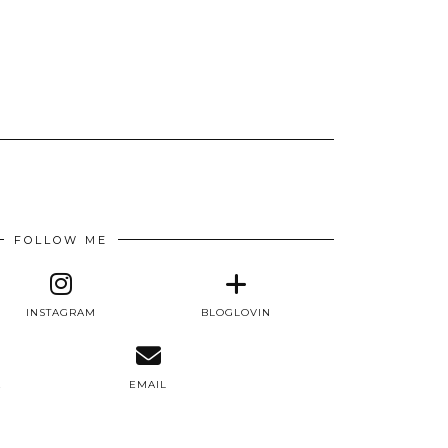
FOLLOW ME
INSTAGRAM
BLOGLOVIN
E
EMAIL