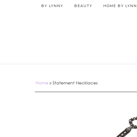
BY LYNNY
BEAUTY
HOME BY LYNN
Home
»
Statement Necklaces