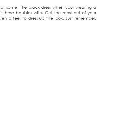
hat same little black dress when your wearing a
r these baubles with. Get the most out of your
ven a tee, to dress up the look. Just remember,