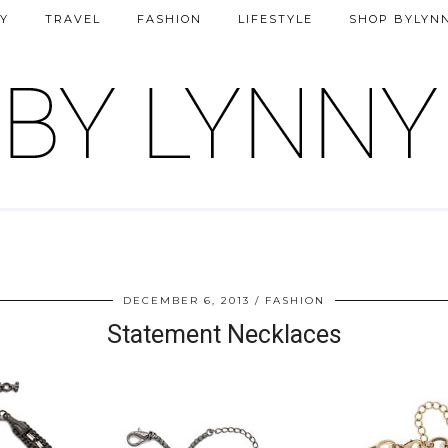
Y
TRAVEL
FASHION
LIFESTYLE
SHOP BYLYN
DECEMBER 6, 2013
FASHION
Statement Necklaces