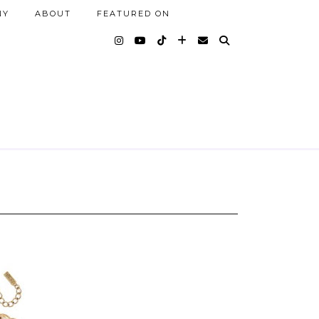
NY
ABOUT
FEATURED ON