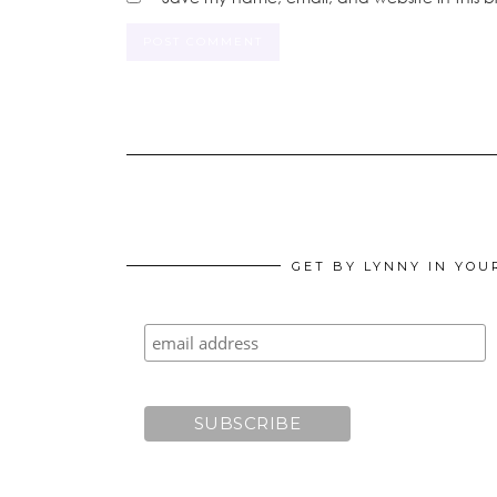
GET BY LYNNY IN YOU