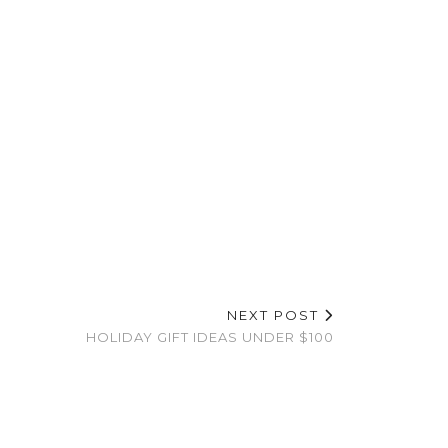
NEXT POST
HOLIDAY GIFT IDEAS UNDER $100