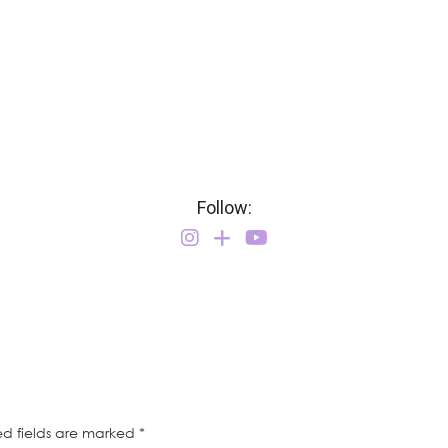
Follow:
ed fields are marked
*