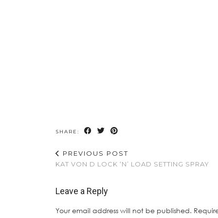
SHARE:
PREVIOUS POST
KAT VON D LOCK ‘N’ LOAD SETTING SPRAY
Leave a Reply
Your email address will not be published.
Requir