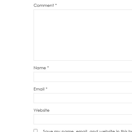
Comment
*
Name
*
Email
*
Website
Save my name, email, and website in this b