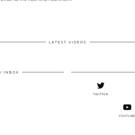
LATEST VIDEOS
R INBOX
TWITTER
YOUTUB