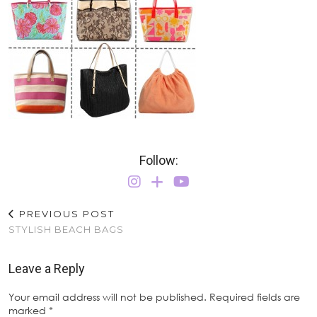
Follow:
PREVIOUS POST
STYLISH BEACH BAGS
Leave a Reply
Your email address will not be published.
Required fields are
marked
*