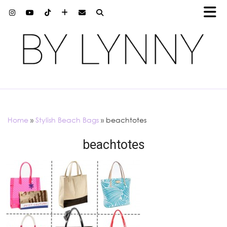
Home
»
Stylish Beach Bags
»
beachtotes
beachtotes