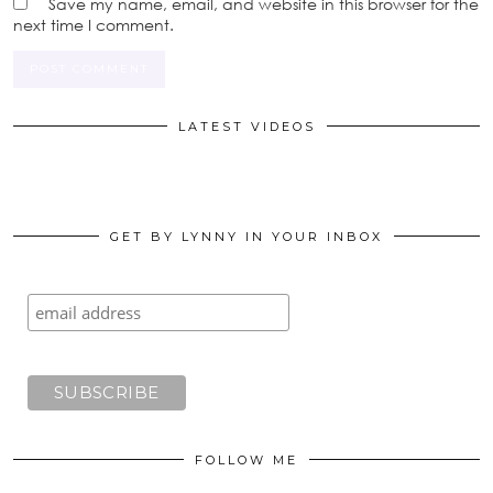
Save my name, email, and website in this browser for the
next time I comment.
LATEST VIDEOS
GET BY LYNNY IN YOUR INBOX
FOLLOW ME