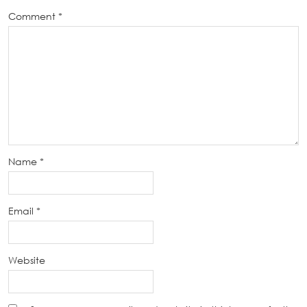
Comment
*
Name
*
Email
*
Website