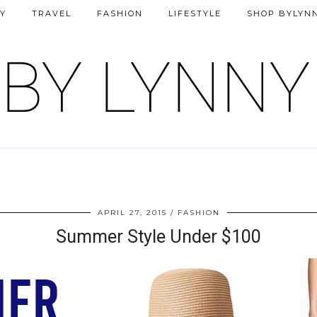
Y
TRAVEL
FASHION
LIFESTYLE
SHOP BYLYN
APRIL 27, 2015
FASHION
Summer Style Under $100