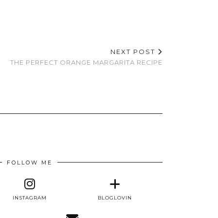
NEXT POST
THE PERFECT ORANGE MARGARITA RECIPE
FOLLOW ME
INSTAGRAM
BLOGLOVIN