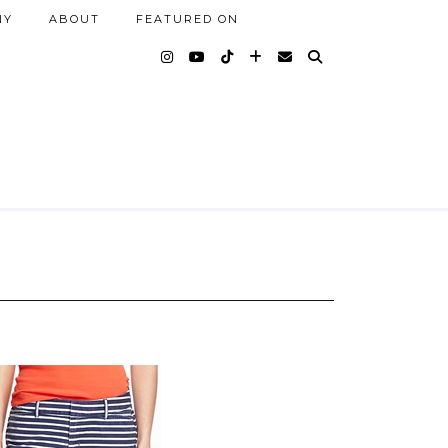
NY
ABOUT
FEATURED ON